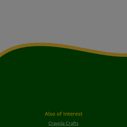
Also of Interest
Crayola Crafts