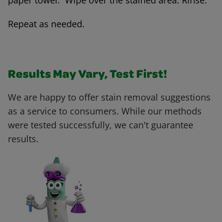
paper towel. Wipe over the stained area. Rinse.
Repeat as needed.
Results May Vary, Test First!
We are happy to offer stain removal suggestions
as a service to consumers. While our methods
were tested successfully, we can't guarantee
results.