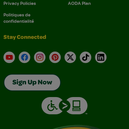
Privacy Policies
AODA Plan
Politiques de
confidentialité
Stay Connected
YouTube
Facebook
Instagram
Pinterest
X
TikTok
LinkedIn
Sign Up Now