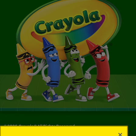
©
2026
Crayola® All Rights Reserved.