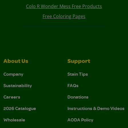
Colo R Wonder Mess Free Products
Free Coloring Pages
About Us
Support
Company
Stain Tips
Sustainability
FAQs
Careers
Donations
2026 Catalogue
Instructions & Demo Videos
Wholesale
AODA Policy