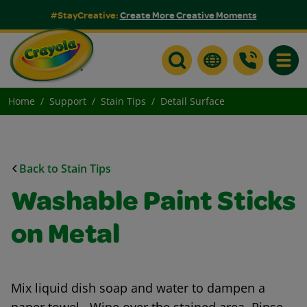
#StayCreative:
Create More Creative Moments
Toggle
Home
Support
Stain Tips
Detail Surface
Back to Stain Tips
Washable Paint Sticks
on Metal
Mix liquid dish soap and water to dampen a