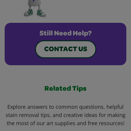
Still Need Help?
CONTACT US
Related Tips
Explore answers to common questions, helpful
stain removal tips, and creative ideas for making
the most of our art supplies and free resources!