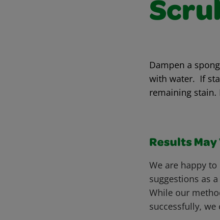
Scru
Dampen a sponge 
with water. If st
remaining stain.
Results May V
We are happy to 
suggestions as a
While our metho
successfully, we 