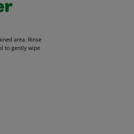
er
ined area. Rinse
ol to gently wipe