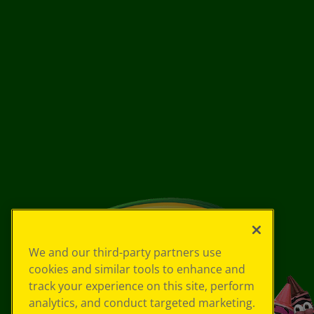
We and our third-party partners use
cookies and similar tools to enhance and
track your experience on this site, perform
analytics, and conduct targeted marketing.