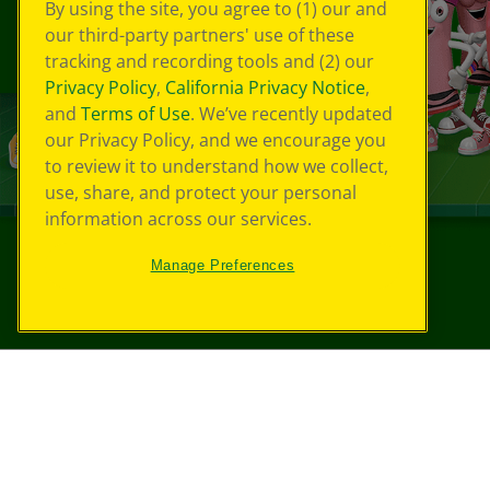
By using the site, you agree to (1) our and
our third-party partners' use of these
tracking and recording tools and (2) our
Privacy Policy
,
California Privacy Notice
,
and
Terms of Use
. We’ve recently updated
our Privacy Policy, and we encourage you
to review it to understand how we collect,
use, share, and protect your personal
information across our services.
Manage Preferences
©
2026
Crayola® All Rights Reserved.