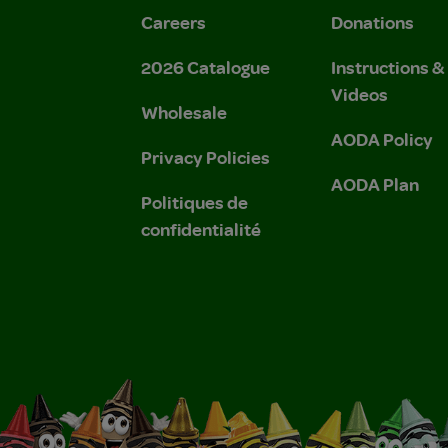
Careers
Donations
2026 Catalogue
Instructions 
Videos
Wholesale
AODA Policy
Privacy Policies
AODA Plan
Politiques de
confidentialité