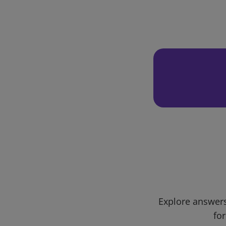
Explore answers
for