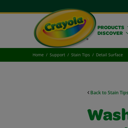
PRODUCTS
DISCOVER
Home
Support
Stain Tips
Detail Surface
Back to Stain Tip
Wash