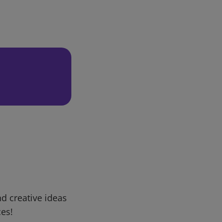
d creative ideas
ces!