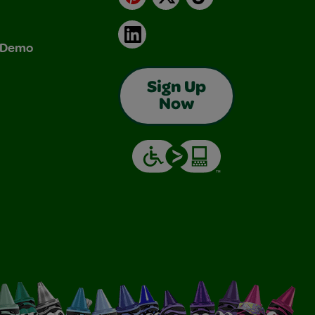
LinkedIn
& Demo
Sign Up
Now