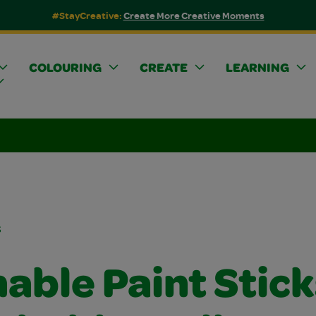
#StayCreative:
Create More Creative Moments
COLOURING
CREATE
LEARNING
s
able Paint Stick