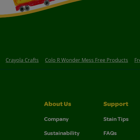
Crayola Crafts
Colo R Wonder Mess Free Products
Fr
About Us
Support
Company
Stain Tips
Sustainability
FAQs