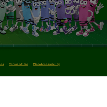
ces
Terms of Use
Web Accessibility