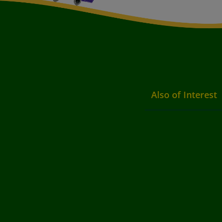
Also of Interest