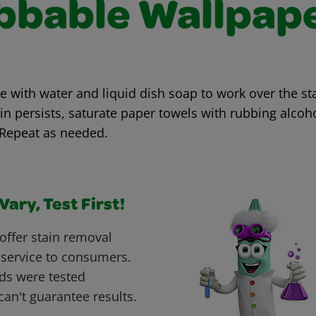
bbable Wallpap
with water and liquid dish soap to work over the sta
ain persists, saturate paper towels with rubbing alcoh
 Repeat as needed.
ary, Test First!
offer stain removal
 service to consumers.
ds were tested
can't guarantee results.