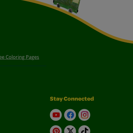
ee Coloring Pages
Stay Connected
YouTube
Facebook
Instagram
Pinterest
X
TikTok