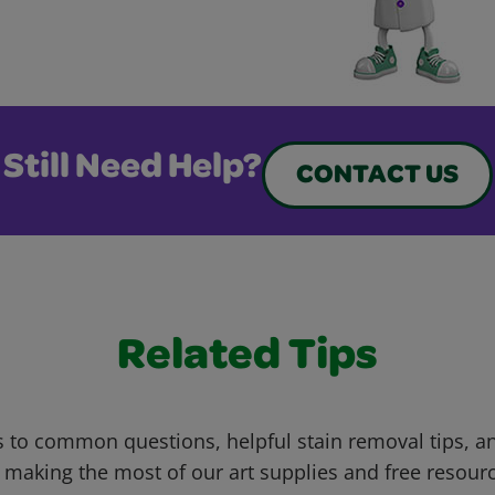
Still Need Help?
CONTACT US
Related Tips
 to common questions, helpful stain removal tips, an
 making the most of our art supplies and free resour