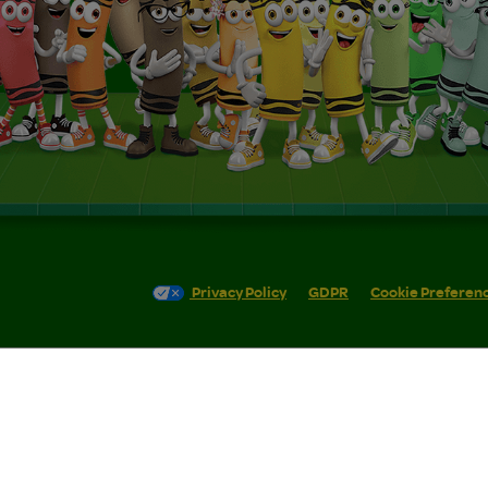
Privacy Policy
GDPR
Cookie Preferen