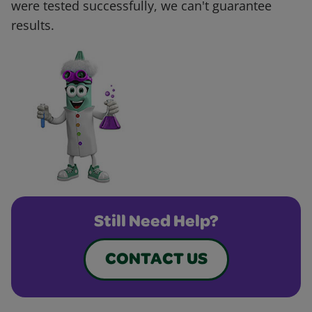
were tested successfully, we can't guarantee
results.
Still Need Help?
CONTACT US