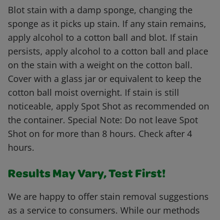
Blot stain with a damp sponge, changing the
sponge as it picks up stain. If any stain remains,
apply alcohol to a cotton ball and blot. If stain
persists, apply alcohol to a cotton ball and place
on the stain with a weight on the cotton ball.
Cover with a glass jar or equivalent to keep the
cotton ball moist overnight. If stain is still
noticeable, apply Spot Shot as recommended on
the container. Special Note: Do not leave Spot
Shot on for more than 8 hours. Check after 4
hours.
Results May Vary, Test First!
We are happy to offer stain removal suggestions
as a service to consumers. While our methods