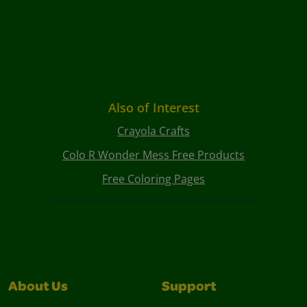
Also of Interest
Crayola Crafts
Colo R Wonder Mess Free Products
Free Coloring Pages
About Us
Support