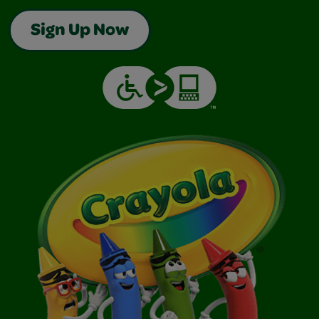
Sign Up Now