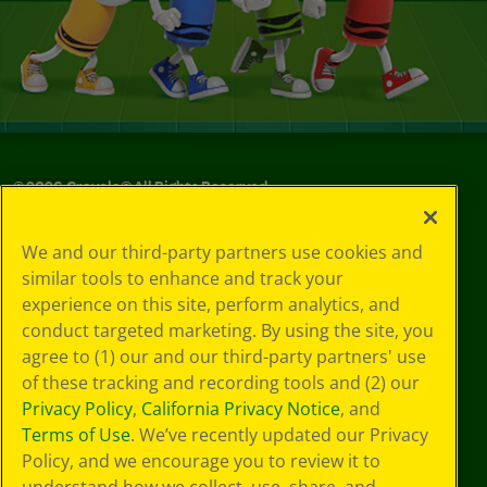
©
2026
Crayola® All Rights Reserved.
Privacy
We and our third-party partners use cookies and
Policy
similar tools to enhance and track your
GDPR
experience on this site, perform analytics, and
Cookie
Preferences
conduct targeted marketing. By using the site, you
Terms of Use
agree to (1) our and our third-party partners' use
Web Accessibility
of these tracking and recording tools and (2) our
Privacy Policy
,
California Privacy Notice
, and
Terms of Use
. We’ve recently updated our Privacy
Policy, and we encourage you to review it to