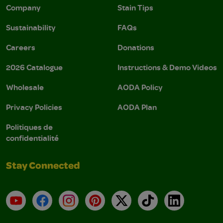
Company
Stain Tips
Sustainability
FAQs
Careers
Donations
2026 Catalogue
Instructions & Demo Videos
Wholesale
AODA Policy
Privacy Policies
AODA Plan
Politiques de
confidentialité
Stay Connected
YouTube
Facebook
Instagram
Pinterest
X
TikTok
LinkedIn