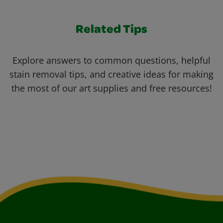
Related Tips
Explore answers to common questions, helpful
stain removal tips, and creative ideas for making
the most of our art supplies and free resources!