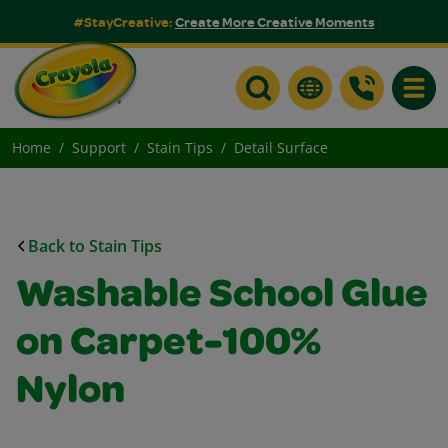
#StayCreative:
Create More Creative Moments
Toggle
Home
Support
Stain Tips
Detail Surface
Back to Stain Tips
Washable School Glue
on Carpet-100%
Nylon