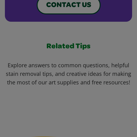
CONTACT US
Related Tips
Explore answers to common questions, helpful
stain removal tips, and creative ideas for making
the most of our art supplies and free resources!