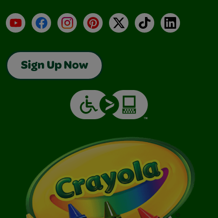
YouTube
Facebook
Instagram
Pinterest
X
TikTok
LinkedIn
Sign Up Now