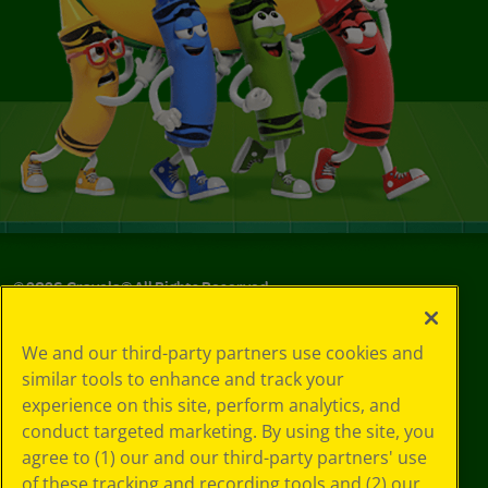
©
2026
Crayola® All Rights Reserved.
Privacy
We and our third-party partners use cookies and
Policy
similar tools to enhance and track your
GDPR
experience on this site, perform analytics, and
Cookie
Preferences
conduct targeted marketing. By using the site, you
Terms of Use
agree to (1) our and our third-party partners' use
Web Accessibility
of these tracking and recording tools and (2) our