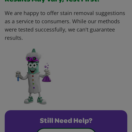
Results May Vary, Test First!
We are happy to offer stain removal suggestions
as a service to consumers. While our methods
were tested successfully, we can't guarantee
results.
Still Need Help?