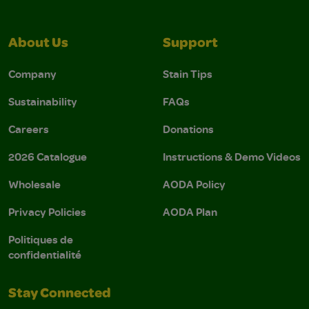
About Us
Support
Company
Stain Tips
Sustainability
FAQs
Careers
Donations
2026 Catalogue
Instructions & Demo Videos
Wholesale
AODA Policy
Privacy Policies
AODA Plan
Politiques de
confidentialité
Stay Connected