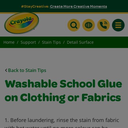
#StayCreative:
Create More Creative Moments
Toggle
Home
Support
Stain Tips
Detail Surface
Back to Stain Tips
Washable School Glue
on Clothing or Fabrics
1. Before laundering, rinse the stain from fabric