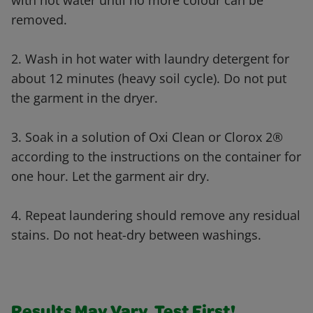
with hot water until no more colour can be
removed.
2. Wash in hot water with laundry detergent for
about 12 minutes (heavy soil cycle). Do not put
the garment in the dryer.
3. Soak in a solution of Oxi Clean or Clorox 2®
according to the instructions on the container for
one hour. Let the garment air dry.
4. Repeat laundering should remove any residual
stains. Do not heat-dry between washings.