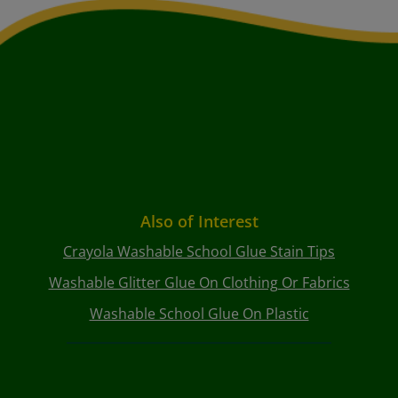
Also of Interest
Crayola Washable School Glue Stain Tips
Washable Glitter Glue On Clothing Or Fabrics
Washable School Glue On Plastic