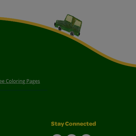
ee Coloring Pages
Stay Connected