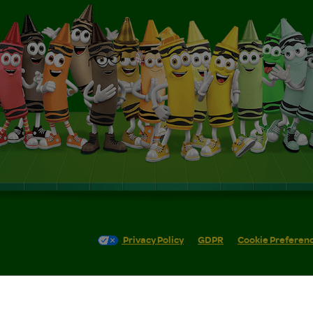
Privacy Policy
GDPR
Cookie Preferen