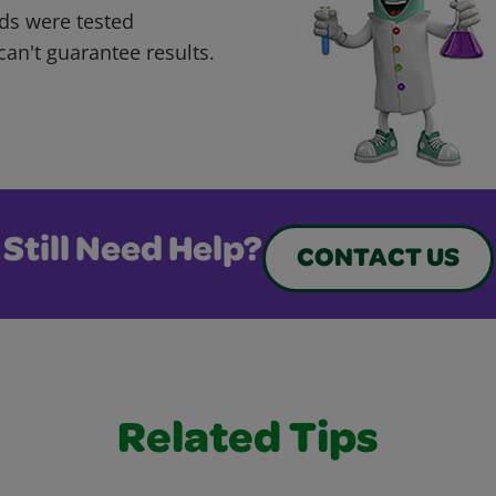
ds were tested
can't guarantee results.
Still Need Help?
CONTACT US
Related Tips