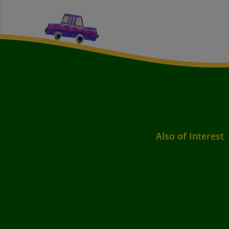
Also of Interest