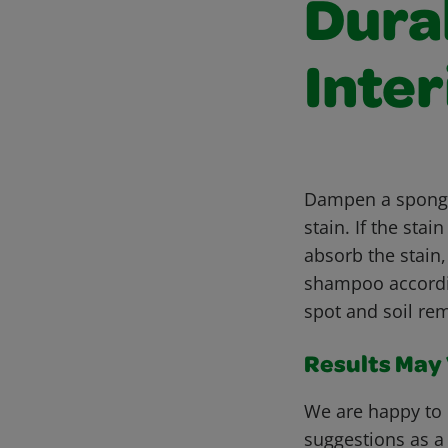
Dura
Inter
Dampen a sponge 
stain. If the st
absorb the stain
shampoo accordin
spot and soil rem
Results May V
We are happy to 
suggestions as a