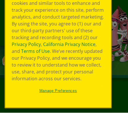
cookies and similar tools to enhance and
track your experience on this site, perform
analytics, and conduct targeted marketing.
By using the site, you agree to (1) our and
our third-party partners' use of these
tracking and recording tools and (2) our
Privacy Policy
,
California Privacy Notice
,
and
Terms of Use
. We’ve recently updated
our Privacy Policy, and we encourage you
to review it to understand how we collect,
use, share, and protect your personal
information across our services.
Manage Preferences
©
2026
Crayola® All Rights Reserved.