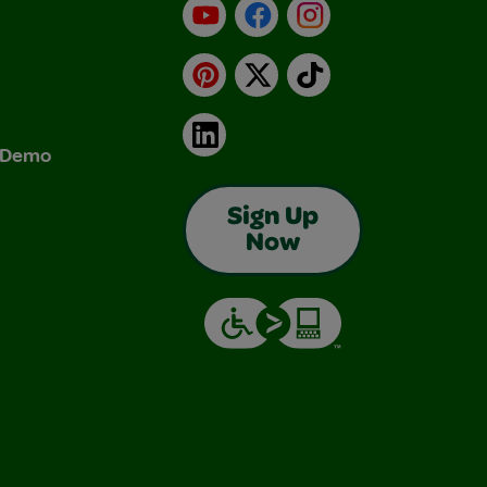
YouTube
Facebook
Instagram
Pinterest
X
TikTok
LinkedIn
& Demo
Sign Up
Now