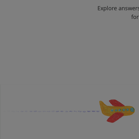
Explore answers
for