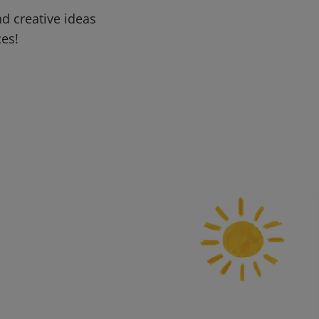
d creative ideas
ces!