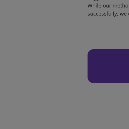
While our metho
successfully, we 