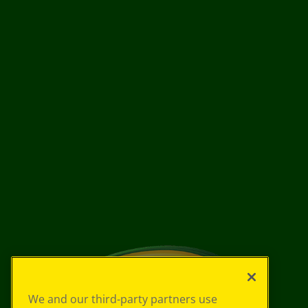
We and our third-party partners use