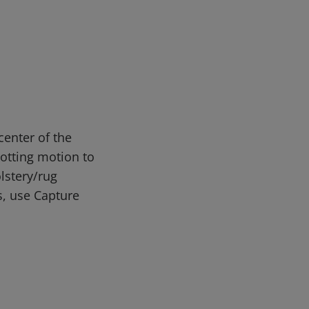
enter of the
lotting motion to
lstery/rug
s, use Capture