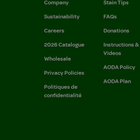
Company
Stain Tips
Sustainability
FAQs
Careers
Donations
2026 Catalogue
Instructions 
Videos
Wholesale
AODA Policy
Privacy Policies
AODA Plan
Politiques de
confidentialité