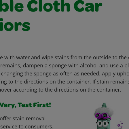
ble Cloth Car
iors
with water and wipe stains from the outside to the c
ain remains, dampen a sponge with alcohol and use a b
, changing the sponge as often as needed. Apply upho
g to the directions on the container. If stain remain
over according to the directions on the container.
ary, Test First!
offer stain removal
 service to consumers.