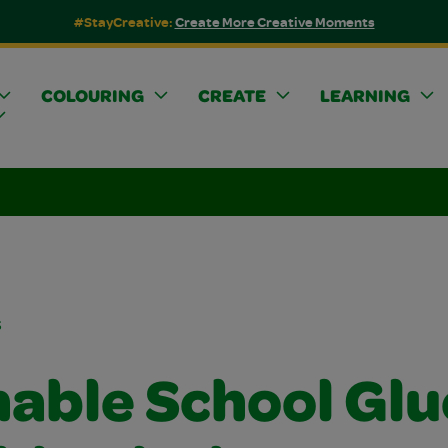
#StayCreative:
Create More Creative Moments
COLOURING
CREATE
LEARNING
s
able School Glu