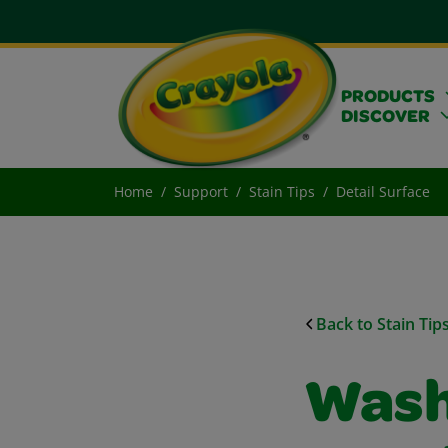
PRODUCTS
DISCOVER
Home
Support
Stain Tips
Detail Surface
Back to Stain Tip
Wash