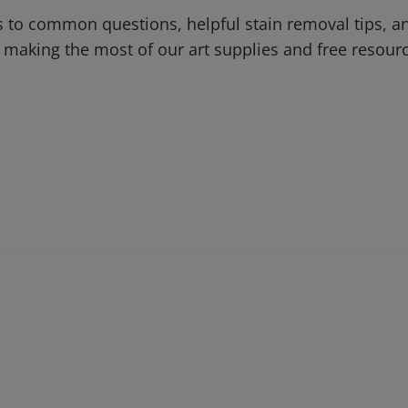
 to common questions, helpful stain removal tips, an
 making the most of our art supplies and free resour