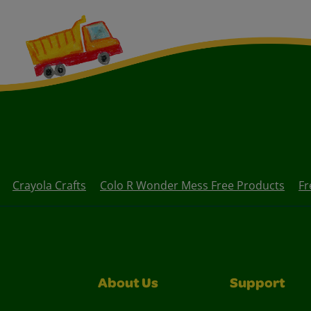
Crayola Crafts
Colo R Wonder Mess Free Products
Fr
About Us
Support