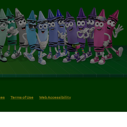
ces
Terms of Use
Web Accessibility