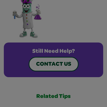
Still Need Help?
CONTACT US
Related Tips