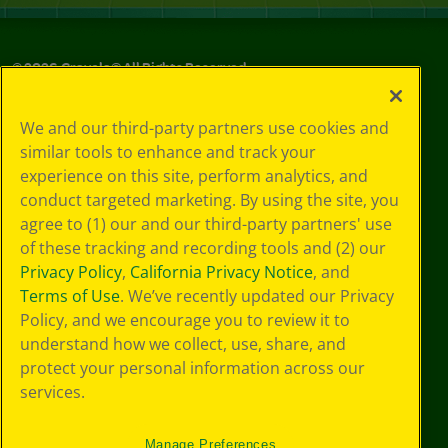
©
2026
Crayola® All Rights Reserved.
Privacy
We and our third-party partners use cookies and
Policy
similar tools to enhance and track your
GDPR
experience on this site, perform analytics, and
Cookie
Preferences
conduct targeted marketing. By using the site, you
Terms of Use
agree to (1) our and our third-party partners' use
Web Accessibility
of these tracking and recording tools and (2) our
Privacy Policy
,
California Privacy Notice
, and
Terms of Use
. We’ve recently updated our Privacy
Policy, and we encourage you to review it to
understand how we collect, use, share, and
protect your personal information across our
services.
Manage Preferences