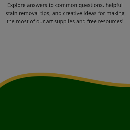
Explore answers to common questions, helpful
stain removal tips, and creative ideas for making
the most of our art supplies and free resources!