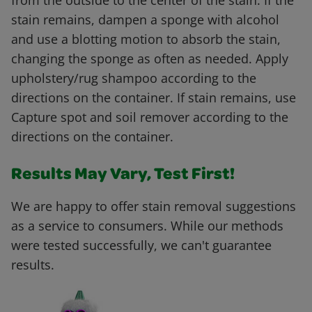
from the outside to the center of the stain. If the
stain remains, dampen a sponge with alcohol
and use a blotting motion to absorb the stain,
changing the sponge as often as needed. Apply
upholstery/rug shampoo according to the
directions on the container. If stain remains, use
Capture spot and soil remover according to the
directions on the container.
Results May Vary, Test First!
We are happy to offer stain removal suggestions
as a service to consumers. While our methods
were tested successfully, we can't guarantee
results.