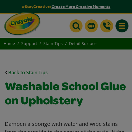
#StayCreative:
Create More Creative Moments
Toggle
Home
Support
Stain Tips
Detail Surface
Back to Stain Tips
Washable School Glue
on Upholstery
Dampen a sponge with water and wipe stains