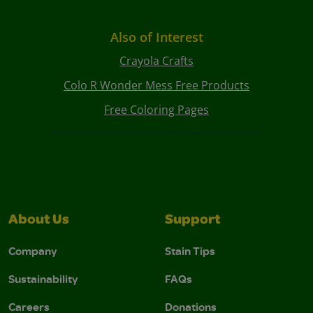
Also of Interest
Crayola Crafts
Colo R Wonder Mess Free Products
Free Coloring Pages
About Us
Support
Company
Stain Tips
Sustainability
FAQs
Careers
Donations