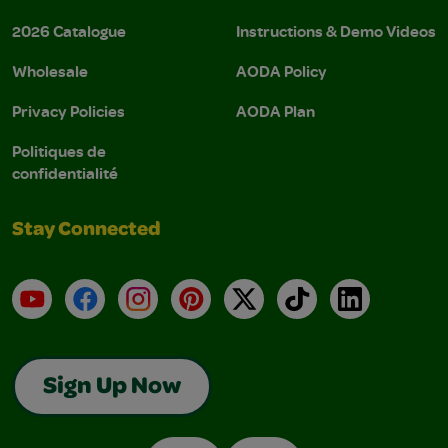
2026 Catalogue
Instructions & Demo Videos
Wholesale
AODA Policy
Privacy Policies
AODA Plan
Politiques de
confidentialité
Stay Connected
YouTube
Facebook
Instagram
Pinterest
X
TikTok
LinkedIn
Sign Up Now