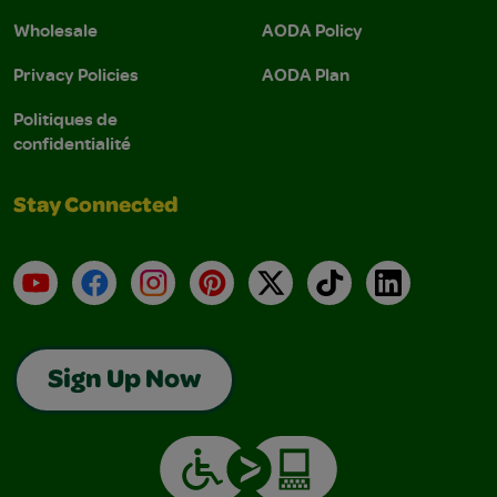
Wholesale
AODA Policy
Privacy Policies
AODA Plan
Politiques de
confidentialité
Stay Connected
YouTube
Facebook
Instagram
Pinterest
X
TikTok
LinkedIn
Sign Up Now