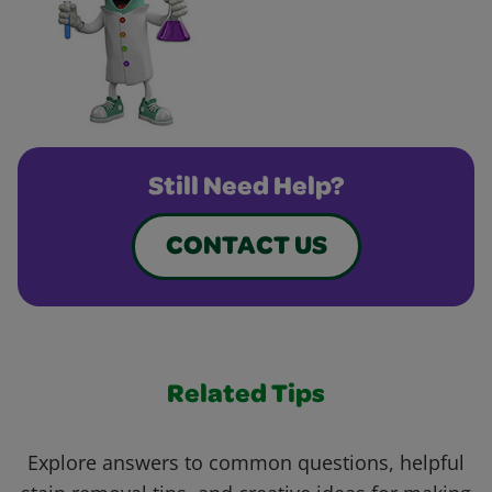
Still Need Help?
CONTACT US
Related Tips
Explore answers to common questions, helpful