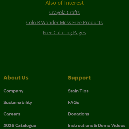
Also of Interest
Crayola Crafts
Colo R Wonder Mess Free Products
Free Coloring Pages
About Us
Support
Company
Stain Tips
Sustainability
FAQs
Careers
Donations
2026 Catalogue
Instructions & Demo Videos