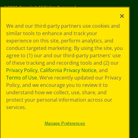
©
2026
Crayola® All Rights Reserved.
Privacy
We and our third-party partners use cookies and
Policy
similar tools to enhance and track your
GDPR
experience on this site, perform analytics, and
Cookie
Preferences
conduct targeted marketing. By using the site, you
Terms of Use
agree to (1) our and our third-party partners' use
Web Accessibility
of these tracking and recording tools and (2) our
Privacy Policy
,
California Privacy Notice
, and
Terms of Use
. We’ve recently updated our Privacy
Policy, and we encourage you to review it to
understand how we collect, use, share, and
protect your personal information across our
services.
Manage Preferences