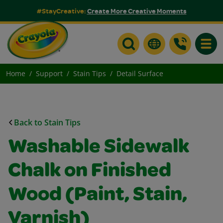
#StayCreative:
Create More Creative Moments
Toggle
Home
Support
Stain Tips
Detail Surface
Back to Stain Tips
Washable Sidewalk
Chalk on Finished
Wood (Paint, Stain,
Varnish)