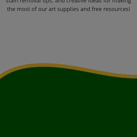
stain removal tips, and creative ideas for making
the most of our art supplies and free resources!