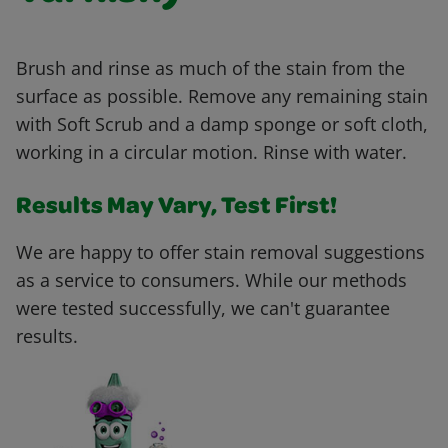
Brush and rinse as much of the stain from the
surface as possible. Remove any remaining stain
with Soft Scrub and a damp sponge or soft cloth,
working in a circular motion. Rinse with water.
Results May Vary, Test First!
We are happy to offer stain removal suggestions
as a service to consumers. While our methods
were tested successfully, we can't guarantee
results.