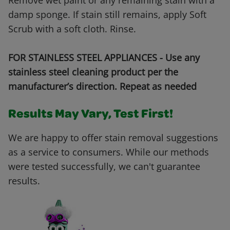
Remove wet paint or any remaining stain with a
damp sponge. If stain still remains, apply Soft
Scrub with a soft cloth. Rinse.
FOR STAINLESS STEEL APPLIANCES - Use any
stainless steel cleaning product per the
manufacturer’s direction. Repeat as needed
Results May Vary, Test First!
We are happy to offer stain removal suggestions
as a service to consumers. While our methods
were tested successfully, we can't guarantee
results.