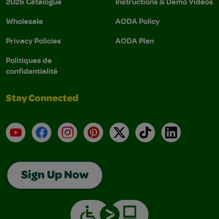
2026 Catalogue
Instructions & Demo Videos
Wholesale
AODA Policy
Privacy Policies
AODA Plan
Politiques de
confidentialité
Stay Connected
YouTube
Facebook
Instagram
Pinterest
X
TikTok
LinkedIn
Sign Up Now