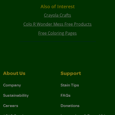
Also of Interest
Crayola Crafts
Colo R Wonder Mess Free Products
Free Coloring Pages
About Us
Support
Company
Stain Tips
Sustainability
FAQs
Careers
Donations