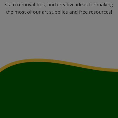
stain removal tips, and creative ideas for making
the most of our art supplies and free resources!