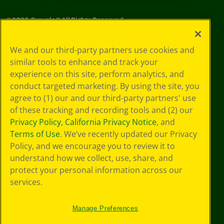
©
2026
Crayola® All Rights Reserved.
Privacy
We and our third-party partners use cookies and
Policy
similar tools to enhance and track your
GDPR
experience on this site, perform analytics, and
Cookie
Preferences
conduct targeted marketing. By using the site, you
Terms of Use
agree to (1) our and our third-party partners' use
Web Accessibility
of these tracking and recording tools and (2) our
Privacy Policy
,
California Privacy Notice
, and
Terms of Use
. We’ve recently updated our Privacy
Policy, and we encourage you to review it to
understand how we collect, use, share, and
protect your personal information across our
services.
Manage Preferences