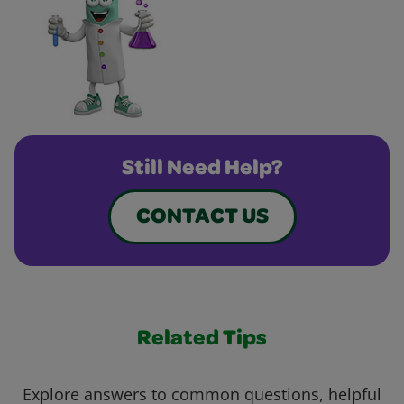
Still Need Help?
CONTACT US
Related Tips
Explore answers to common questions, helpful