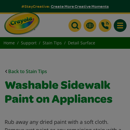
#StayCreative:
Create More Creative Moments
Toggle
Home
Support
Stain Tips
Detail Surface
Back to Stain Tips
Washable Sidewalk
Paint on Appliances
Rub away any dried paint with a soft cloth.