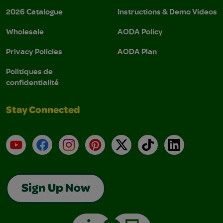
2026 Catalogue
Instructions & Demo Videos
Wholesale
AODA Policy
Privacy Policies
AODA Plan
Politiques de
confidentialité
Stay Connected
YouTube
Facebook
Instagram
Pinterest
X
TikTok
LinkedIn
Sign Up Now