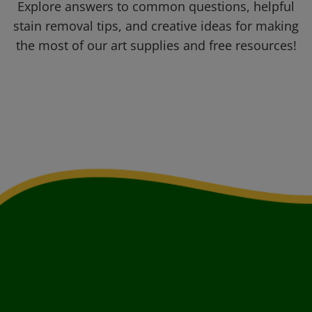
Explore answers to common questions, helpful
stain removal tips, and creative ideas for making
the most of our art supplies and free resources!