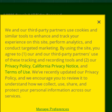
©
2026
Crayola® All Rights Reserved.
Privacy
We and our third-party partners use cookies and
Policy
similar tools to enhance and track your
GDPR
experience on this site, perform analytics, and
Cookie
Preferences
conduct targeted marketing. By using the site, you
Terms of Use
agree to (1) our and our third-party partners' use
Web Accessibility
of these tracking and recording tools and (2) our
Privacy Policy
,
California Privacy Notice
, and
Terms of Use
. We’ve recently updated our Privacy
Policy, and we encourage you to review it to
understand how we collect, use, share, and
protect your personal information across our
services.
Manage Preferences