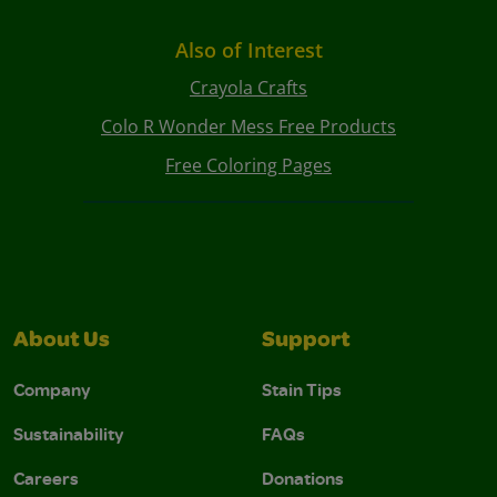
Also of Interest
Crayola Crafts
Colo R Wonder Mess Free Products
Free Coloring Pages
About Us
Support
Company
Stain Tips
Sustainability
FAQs
Careers
Donations