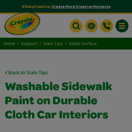
#StayCreative:
Create More Creative Moments
Toggle
Home
Support
Stain Tips
Detail Surface
Back to Stain Tips
Washable Sidewalk
Paint on Durable
Cloth Car Interiors