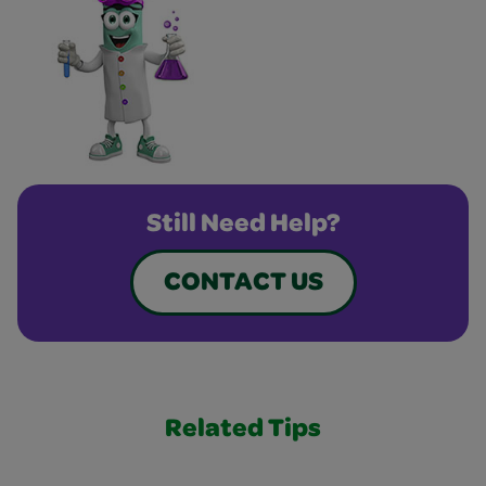
Still Need Help?
CONTACT US
Related Tips