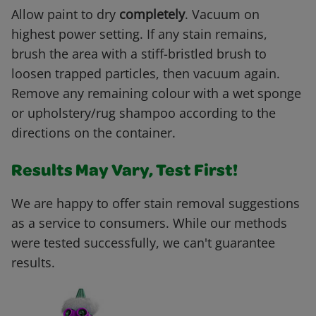
Allow paint to dry
completely
. Vacuum on
highest power setting. If any stain remains,
brush the area with a stiff-bristled brush to
loosen trapped particles, then vacuum again.
Remove any remaining colour with a wet sponge
or upholstery/rug shampoo according to the
directions on the container.
Results May Vary, Test First!
We are happy to offer stain removal suggestions
as a service to consumers. While our methods
were tested successfully, we can't guarantee
results.