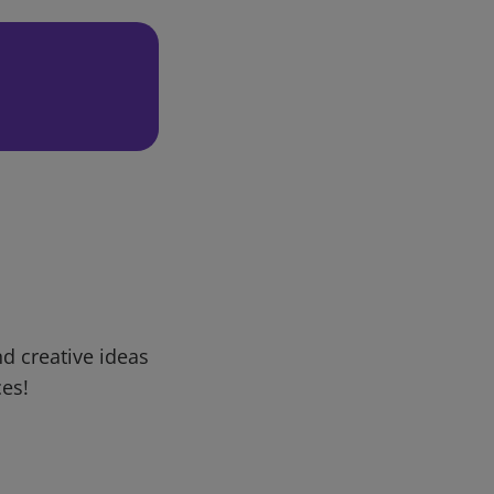
d creative ideas
ces!