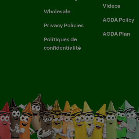
Videos
Wholesale
AODA Policy
Privacy Policies
AODA Plan
Politiques de
confidentialité