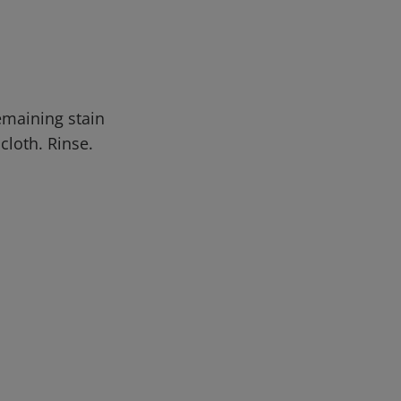
emaining stain
cloth. Rinse.