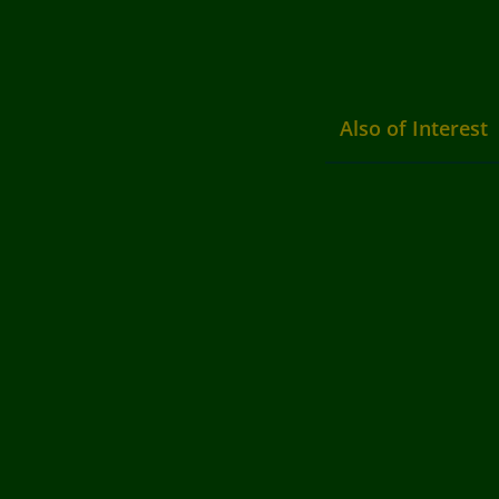
Also of Interest