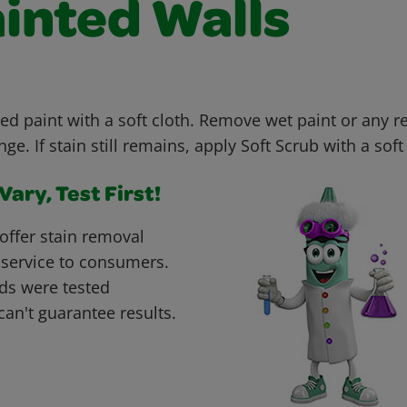
ainted Walls
ed paint with a soft cloth. Remove wet paint or any r
e. If stain still remains, apply Soft Scrub with a soft 
ary, Test First!
offer stain removal
 service to consumers.
ds were tested
can't guarantee results.