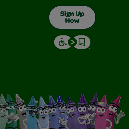
Sign Up
Now