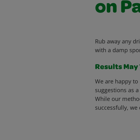
on P
Rub away any dri
with a damp spong
Results May V
We are happy to 
suggestions as a
While our metho
successfully, we 