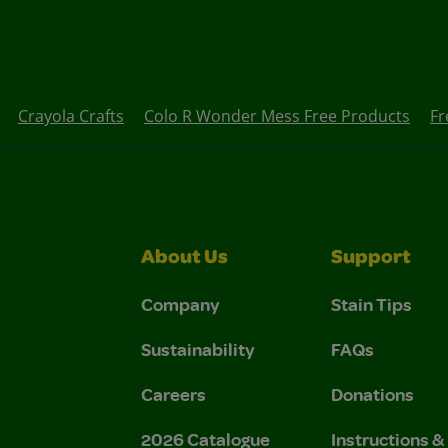
Crayola Crafts
Colo R Wonder Mess Free Products
Fr
About Us
Support
Company
Stain Tips
Sustainability
FAQs
Careers
Donations
2026 Catalogue
Instructions 