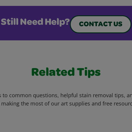
Still Need Help?
CONTACT US
Related Tips
 to common questions, helpful stain removal tips, an
 making the most of our art supplies and free resour