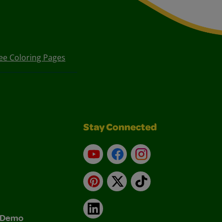
ee Coloring Pages
Stay Connected
YouTube
Facebook
Instagram
Pinterest
X
TikTok
LinkedIn
& Demo