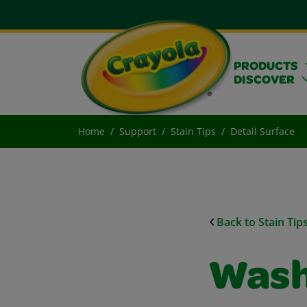
PRODUCTS
DISCOVER
Home
Support
Stain Tips
Detail Surface
Back to Stain Tip
Wash