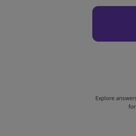
Explore answers
for