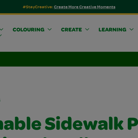
#StayCreative:
Create More Creative Moments
COLOURING
CREATE
LEARNING
s
able Sidewalk P