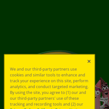
We and our third-party partners use
cookies and similar tools to enhance and
track your experience on this site, perform
analytics, and conduct targeted marketing.
By using the site, you agree to (1) our and
our third-party partners' use of these
tracking and recording tools and (2) our