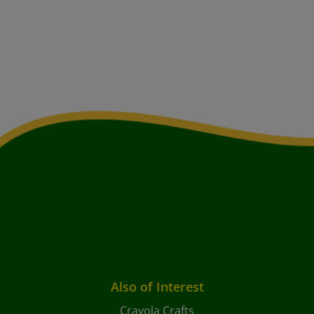
Also of Interest
Crayola Crafts