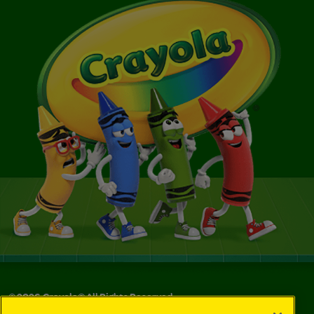
©
2026
Crayola® All Rights Reserved.