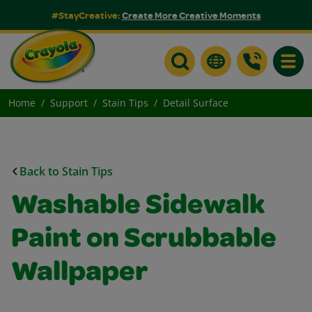
#StayCreative:
Create More Creative Moments
Toggle
Home
Support
Stain Tips
Detail Surface
Back to Stain Tips
Washable Sidewalk
Paint on Scrubbable
Wallpaper