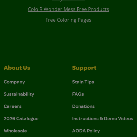
Colo R Wonder Mess Free Products
Free Coloring Pages
About Us
Support
Company
Stain Tips
Sustainability
FAQs
Careers
Donations
2026 Catalogue
Instructions & Demo Videos
Wholesale
AODA Policy