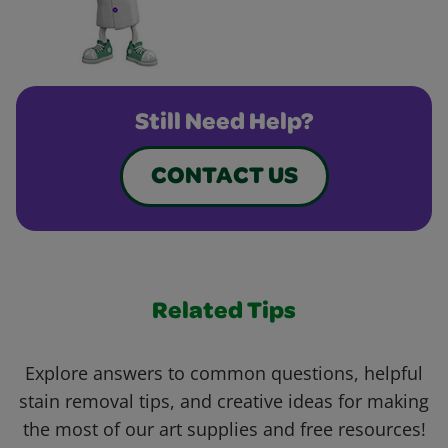
Still Need Help?
CONTACT US
Related Tips
Explore answers to common questions, helpful
stain removal tips, and creative ideas for making
the most of our art supplies and free resources!