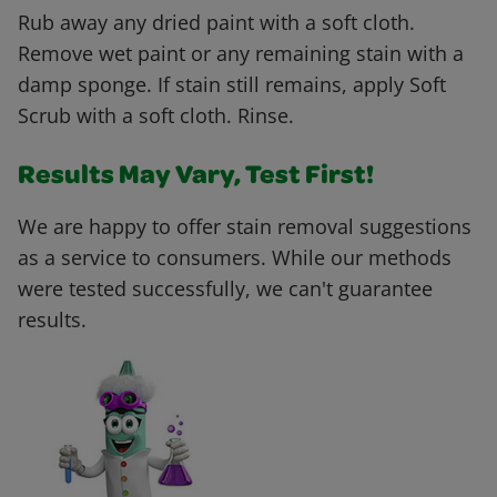
Rub away any dried paint with a soft cloth.
Remove wet paint or any remaining stain with a
damp sponge. If stain still remains, apply Soft
Scrub with a soft cloth. Rinse.
Results May Vary, Test First!
We are happy to offer stain removal suggestions
as a service to consumers. While our methods
were tested successfully, we can't guarantee
results.