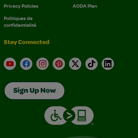
Privacy Policies
AODA Plan
Politiques de
confidentialité
Stay Connected
YouTube
Facebook
Instagram
Pinterest
X
TikTok
LinkedIn
Sign Up Now