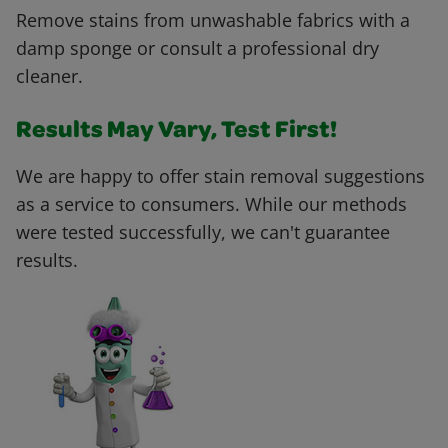
Remove stains from unwashable fabrics with a
damp sponge or consult a professional dry
cleaner.
Results May Vary, Test First!
We are happy to offer stain removal suggestions
as a service to consumers. While our methods
were tested successfully, we can't guarantee
results.