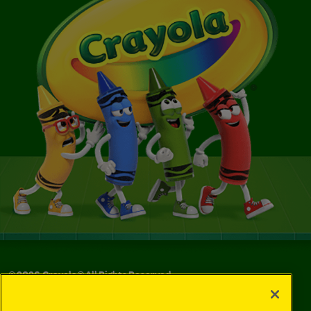
©
2026
Crayola® All Rights Reserved.
Privacy