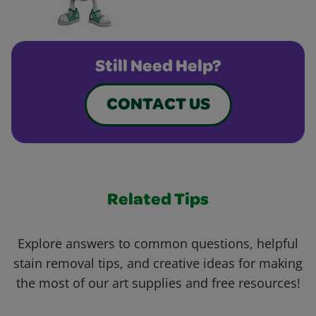
Still Need Help?
CONTACT US
Related Tips
Explore answers to common questions, helpful
stain removal tips, and creative ideas for making
the most of our art supplies and free resources!