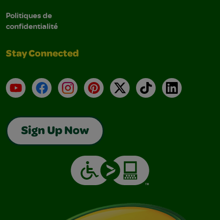
Politiques de
confidentialité
Stay Connected
YouTube
Facebook
Instagram
Pinterest
X
TikTok
LinkedIn
Sign Up Now