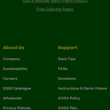
Colo R Wonder Mess Free Products
Free Coloring Pages
About Us
Support
Company
Stain Tips
Sustainability
FAQs
Careers
Donations
2026 Catalogue
Instructions & Demo Videos
Wholesale
AODA Policy
Privacy Policies
AODA Plan