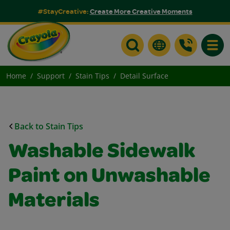
#StayCreative:
Create More Creative Moments
Toggle
Home
Support
Stain Tips
Detail Surface
Back to Stain Tips
Washable Sidewalk
Paint on Unwashable
Materials