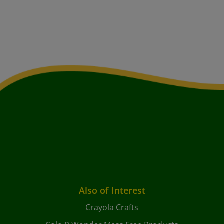
Also of Interest
Crayola Crafts