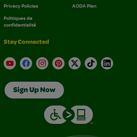
Privacy Policies
AODA Plan
Politiques de
confidentialité
Stay Connected
YouTube
Facebook
Instagram
Pinterest
X
TikTok
LinkedIn
Sign Up Now