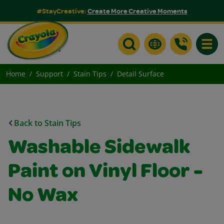
#StayCreative:
Create More Creative Moments
Toggle
Home
Support
Stain Tips
Detail Surface
Back to Stain Tips
Washable Sidewalk
Paint on Vinyl Floor -
No Wax