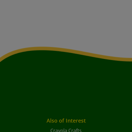
Also of Interest
Crayola Crafts