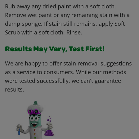
Rub away any dried paint with a soft cloth.
Remove wet paint or any remaining stain with a
damp sponge. If stain still remains, apply Soft
Scrub with a soft cloth. Rinse.
Results May Vary, Test First!
We are happy to offer stain removal suggestions
as a service to consumers. While our methods
were tested successfully, we can't guarantee
results.