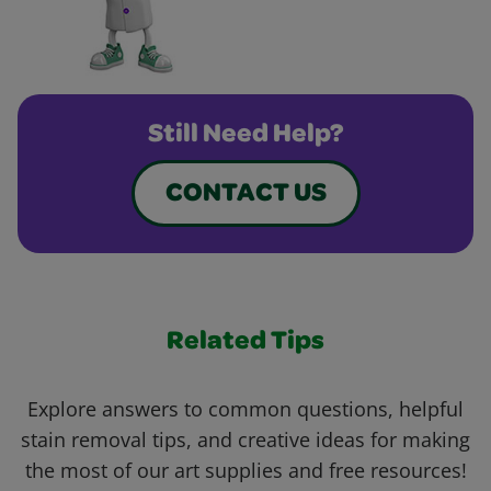
Still Need Help?
CONTACT US
Related Tips
Explore answers to common questions, helpful
stain removal tips, and creative ideas for making
the most of our art supplies and free resources!