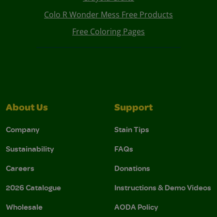
Colo R Wonder Mess Free Products
Free Coloring Pages
About Us
Support
Company
Stain Tips
Sustainability
FAQs
Careers
Donations
2026 Catalogue
Instructions & Demo Videos
Wholesale
AODA Policy