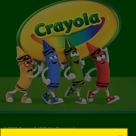
©
2026
Crayola® All Rights Reserved.