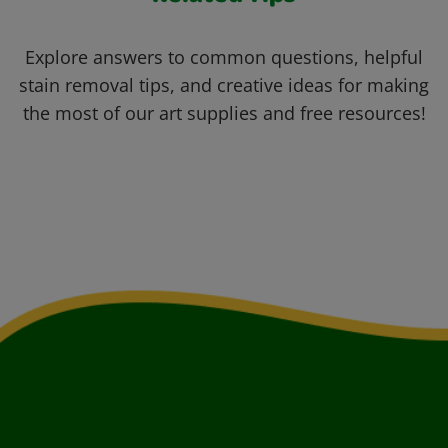
Explore answers to common questions, helpful
stain removal tips, and creative ideas for making
the most of our art supplies and free resources!