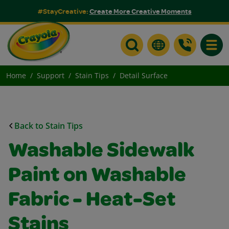
#StayCreative:
Create More Creative Moments
Toggle
Home
Support
Stain Tips
Detail Surface
Back to Stain Tips
Washable Sidewalk
Paint on Washable
Fabric - Heat-Set
Stains