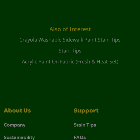
Also of Interest
Crayola Washable Sidewalk Paint Stain Tips
Stain Tips
Acrylic Paint On Fabric (Fresh & Heat-Set)
About Us
Support
Company
Stain Tips
Sustainability
FAQs