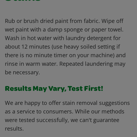
Rub or brush dried paint from fabric. Wipe off
wet paint with a damp sponge or paper towel.
Wash in hot water with laundry detergent for
about 12 minutes (use heavy soiled setting if
there is no minute timer on your machine) and
rinse in warm water. Repeated laundering may
be necessary.
Results May Vary, Test First!
We are happy to offer stain removal suggestions
as a service to consumers. While our methods
were tested successfully, we can't guarantee
results.