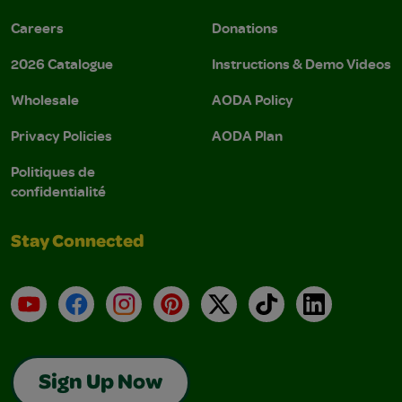
Careers
Donations
2026 Catalogue
Instructions & Demo Videos
Wholesale
AODA Policy
Privacy Policies
AODA Plan
Politiques de
confidentialité
Stay Connected
YouTube
Facebook
Instagram
Pinterest
X
TikTok
LinkedIn
Sign Up Now