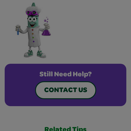
Still Need Help?
CONTACT US
Related Tips