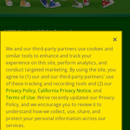
©
2026
Crayola® All Rights Reserved.
Privacy
We and our third-party partners use cookies and
Policy
similar tools to enhance and track your
GDPR
experience on this site, perform analytics, and
Cookie
Preferences
conduct targeted marketing. By using the site, you
Terms of Use
agree to (1) our and our third-party partners' use
Web Accessibility
of these tracking and recording tools and (2) our
Privacy Policy
,
California Privacy Notice
, and
Terms of Use
. We’ve recently updated our Privacy
Policy, and we encourage you to review it to
understand how we collect, use, share, and
protect your personal information across our
services.