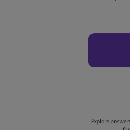
Explore answers
for