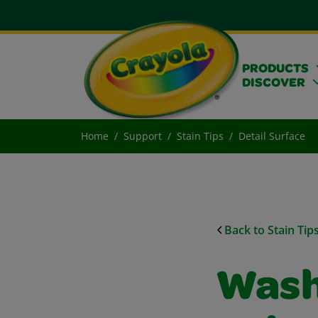
PRODUCTS
DISCOVER
Home
Support
Stain Tips
Detail Surface
Back to Stain Tip
Wash