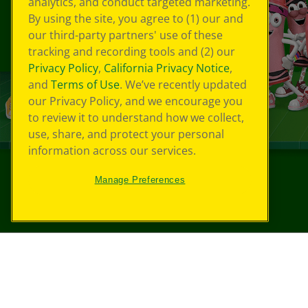
analytics, and conduct targeted marketing.
By using the site, you agree to (1) our and
our third-party partners' use of these
tracking and recording tools and (2) our
Privacy Policy
,
California Privacy Notice
,
and
Terms of Use
. We’ve recently updated
our Privacy Policy, and we encourage you
to review it to understand how we collect,
use, share, and protect your personal
information across our services.
Manage Preferences
©
2026
Crayola® All Rights Reserved.