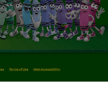
ces
Terms of Use
Web Accessibility