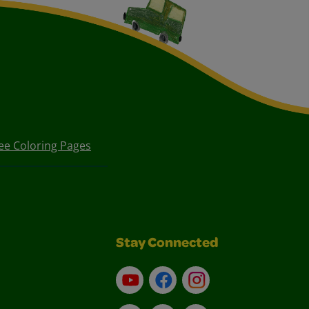
ee Coloring Pages
Stay Connected
YouTube
Facebook
Instagram