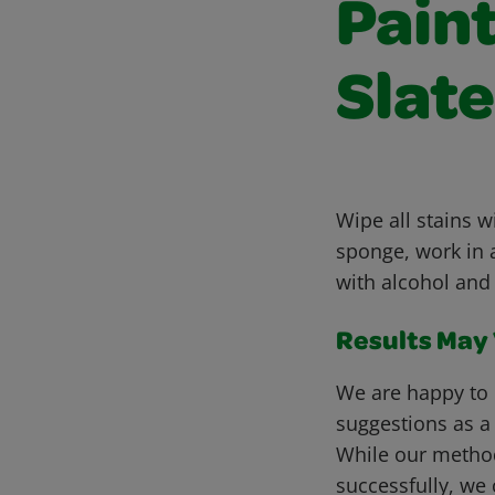
Pain
Slate
Wipe all stains 
sponge, work in a
with alcohol and 
Results May V
We are happy to 
suggestions as a
While our metho
successfully, we 