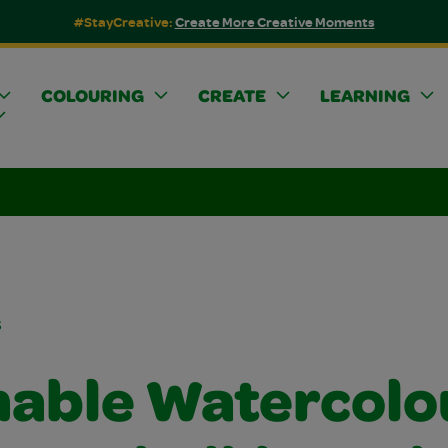
#StayCreative:
Create More Creative Moments
COLOURING
CREATE
LEARNING
s
able Watercolo