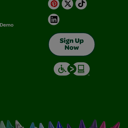
Pinterest
X
TikTok
LinkedIn
& Demo
Sign Up
Now