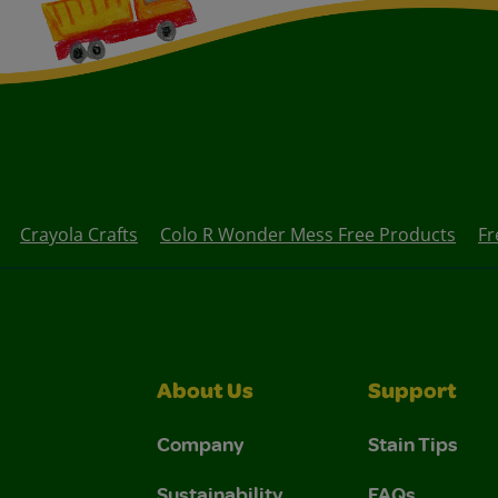
Crayola Crafts
Colo R Wonder Mess Free Products
Fr
About Us
Support
Company
Stain Tips
Sustainability
FAQs