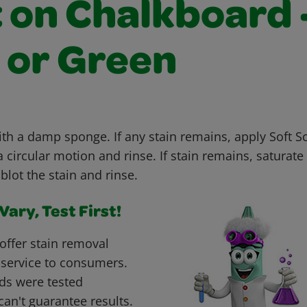
t on Chalkboard 
 or Green
with a damp sponge. If any stain remains, apply Soft 
 circular motion and rinse. If stain remains, saturate 
blot the stain and rinse.
ary, Test First!
offer stain removal
 service to consumers.
ds were tested
can't guarantee results.