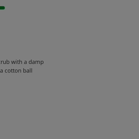
-
Scrub with a damp
a cotton ball