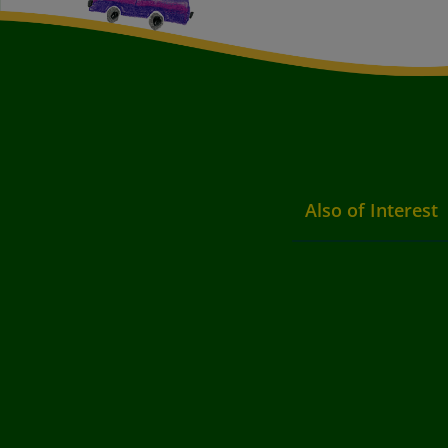
Also of Interest