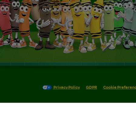
Privacy Policy
GDPR
Cookie Preferen