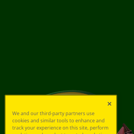
We and our third-party partners use
cookies and similar tools to enhance and
track your experience on this site, perform