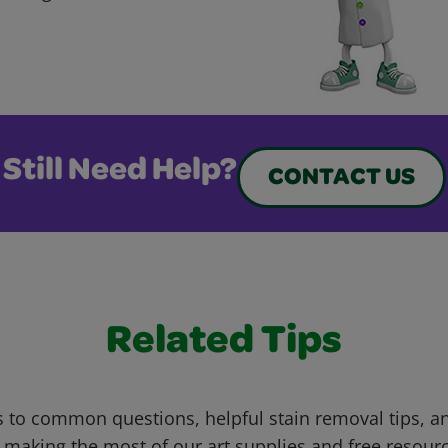
Still Need Help?
CONTACT US
Related Tips
 to common questions, helpful stain removal tips, an
 making the most of our art supplies and free resour