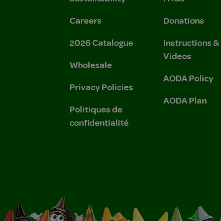
Careers
Donations
2026 Catalogue
Instructions 
Videos
Wholesale
AODA Policy
Privacy Policies
AODA Plan
Politiques de
confidentialité