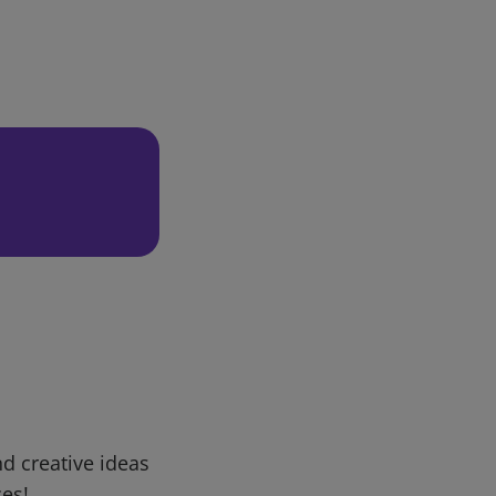
d creative ideas
ces!