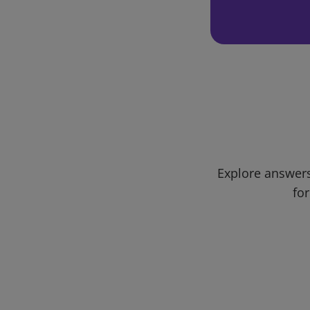
Explore answers
for