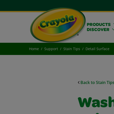
PRODUCTS
DISCOVER
Home
Support
Stain Tips
Detail Surface
Back to Stain Tip
Wash