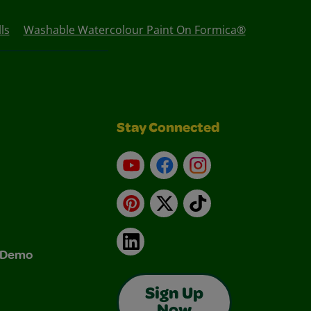
ls
Washable Watercolour Paint On Formica®
Stay Connected
YouTube
Facebook
Instagram
Pinterest
X
TikTok
LinkedIn
& Demo
Sign Up