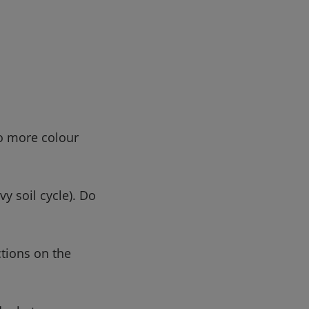
no more colour
y soil cycle). Do
ctions on the