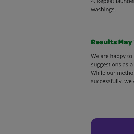
4. Repeat launde
washings.
Results May V
We are happy to 
suggestions as a
While our metho
successfully, we 