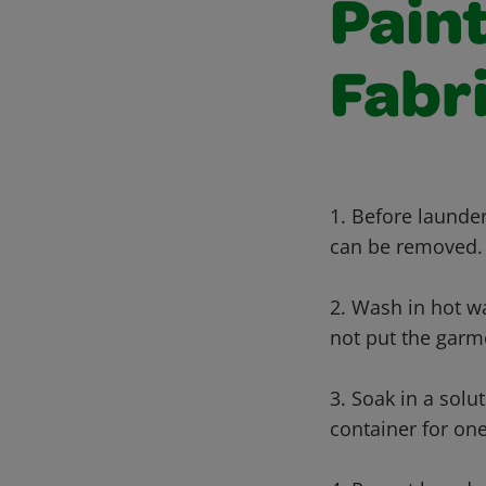
Paint
Fabr
1. Before launder
can be removed.
2. Wash in hot wa
not put the garme
3. Soak in a solu
container for one