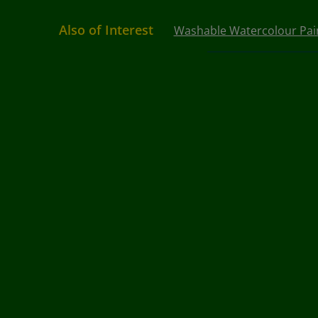
Also of Interest
Washable Watercolour Pai