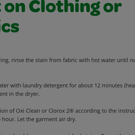
 on Clothing or
ics
ing, rinse the stain from fabric with hot water until 
ter with laundry detergent for about 12 minutes (heav
nt in the dryer.
tion of Oxi Clean or Clorox 2® according to the instru
 hour. Let the garment air dry.