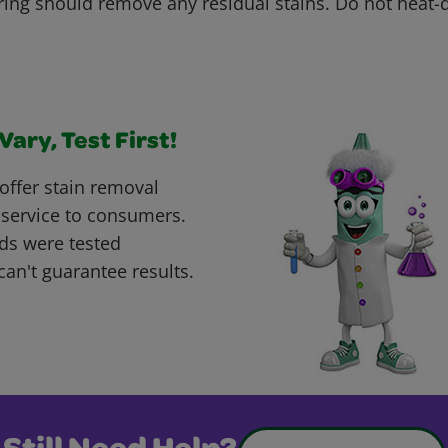
ring should remove any residual stains. Do not heat
ary, Test First!
offer stain removal
 service to consumers.
ds were tested
can't guarantee results.