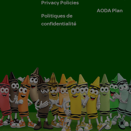
Privacy Policies
AODA Plan
Politiques de
confidentialité