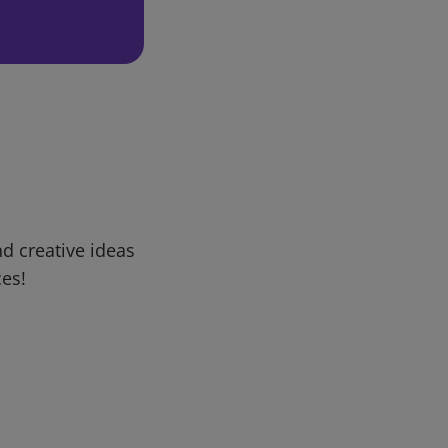
d creative ideas
ces!