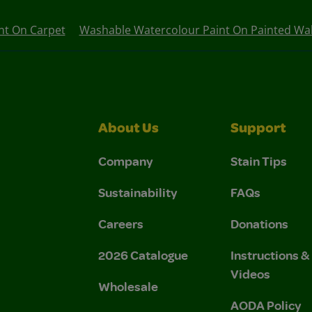
nt On Carpet
Washable Watercolour Paint On Painted Wal
About Us
Support
Company
Stain Tips
Sustainability
FAQs
Careers
Donations
2026 Catalogue
Instructions 
Videos
Wholesale
AODA Policy