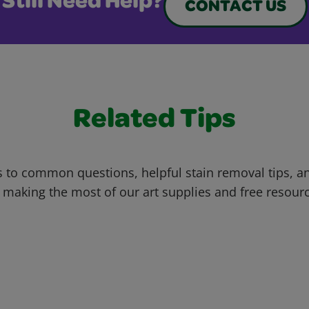
Still Need Help?
CONTACT US
Related Tips
 to common questions, helpful stain removal tips, an
 making the most of our art supplies and free resour