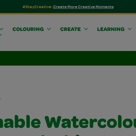
#StayCreative:
Create More Creative Moments
COLOURING
CREATE
LEARNING
s
able Watercolo