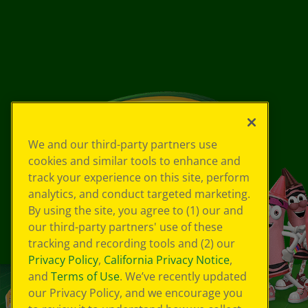
We and our third-party partners use
cookies and similar tools to enhance and
track your experience on this site, perform
analytics, and conduct targeted marketing.
By using the site, you agree to (1) our and
our third-party partners' use of these
tracking and recording tools and (2) our
Privacy Policy
,
California Privacy Notice
,
and
Terms of Use
. We’ve recently updated
our Privacy Policy, and we encourage you