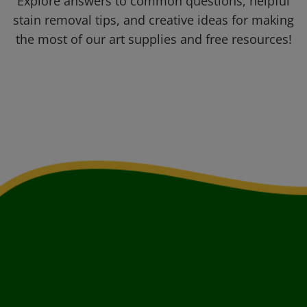
Explore answers to common questions, helpful
stain removal tips, and creative ideas for making
the most of our art supplies and free resources!