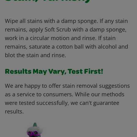
Wipe all stains with a damp sponge. If any stain
remains, apply Soft Scrub with a damp sponge,
work in a circular motion and rinse. If stain
remains, saturate a cotton ball with alcohol and
blot the stain and rinse.
Results May Vary, Test First!
We are happy to offer stain removal suggestions
as a service to consumers. While our methods
were tested successfully, we can't guarantee
results.