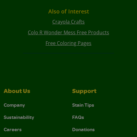
Also of Interest
Crayola Crafts
Colo R Wonder Mess Free Products
Free Coloring Pages
About Us
Support
Company
Stain Tips
Sustainability
FAQs
Careers
Donations