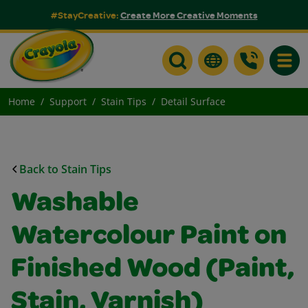
#StayCreative:
Create More Creative Moments
Toggle
Home
Support
Stain Tips
Detail Surface
Back to Stain Tips
Washable
Watercolour Paint on
Finished Wood (Paint,
Stain, Varnish)