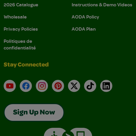
2026 Catalogue
Instructions & Demo Videos
Wholesale
AODA Policy
Privacy Policies
AODA Plan
Politiques de
confidentialité
Stay Connected
YouTube
Facebook
Instagram
Pinterest
X
TikTok
LinkedIn
Sign Up Now