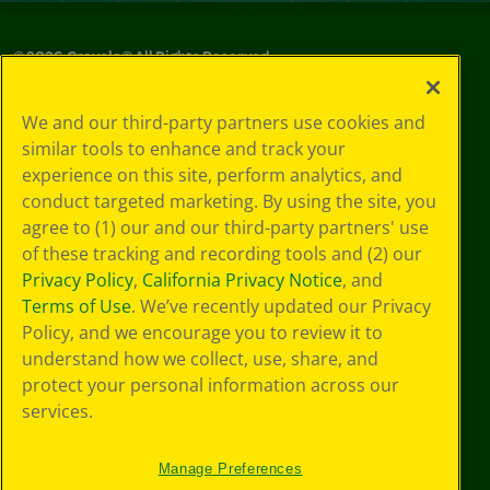
©
2026
Crayola® All Rights Reserved.
Privacy
We and our third-party partners use cookies and
Policy
similar tools to enhance and track your
GDPR
experience on this site, perform analytics, and
Cookie
Preferences
conduct targeted marketing. By using the site, you
Terms of Use
agree to (1) our and our third-party partners' use
Web Accessibility
of these tracking and recording tools and (2) our
Privacy Policy
,
California Privacy Notice
, and
Terms of Use
. We’ve recently updated our Privacy
Policy, and we encourage you to review it to
understand how we collect, use, share, and
protect your personal information across our
services.
Manage Preferences