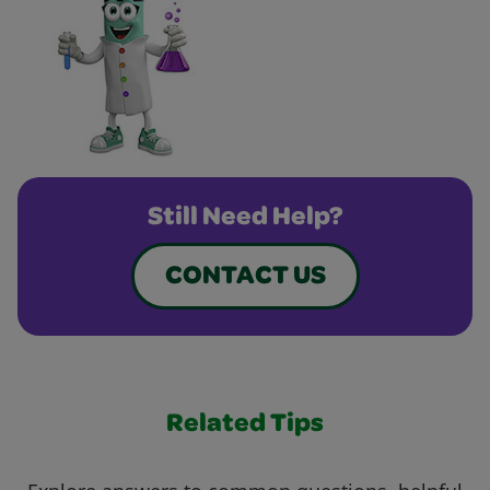
Still Need Help?
CONTACT US
Related Tips