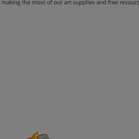
 making the most of our art supplies and free resour