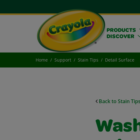
PRODUCTS
DISCOVER
Home
Support
Stain Tips
Detail Surface
Back to Stain Tip
Wash