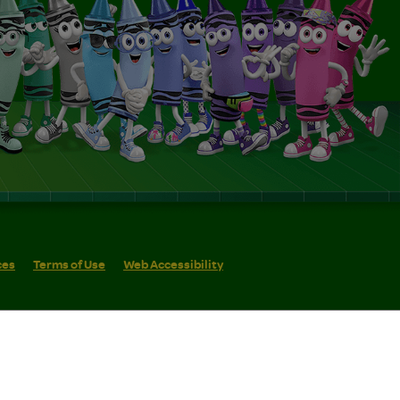
ces
Terms of Use
Web Accessibility