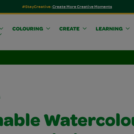
#StayCreative:
Create More Creative Moments
COLOURING
CREATE
LEARNING
s
able Watercolo