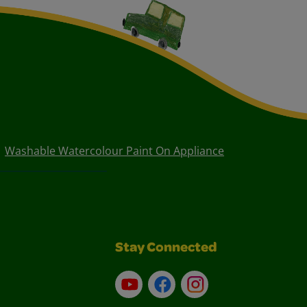
Washable Watercolour Paint On Appliance
Stay Connected
YouTube
Facebook
Instagram