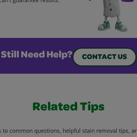
Still Need Help?
CONTACT US
Related Tips
 to common questions, helpful stain removal tips, an