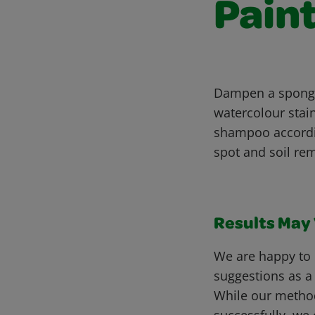
Pain
Dampen a sponge 
watercolour stai
shampoo accordin
spot and soil rem
Results May V
We are happy to 
suggestions as a
While our metho
successfully, we 