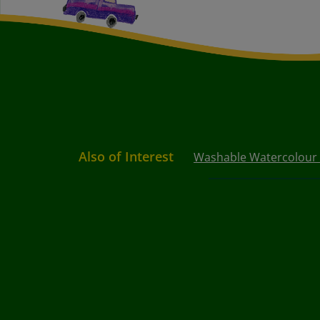
Also of Interest
Washable Watercolour P