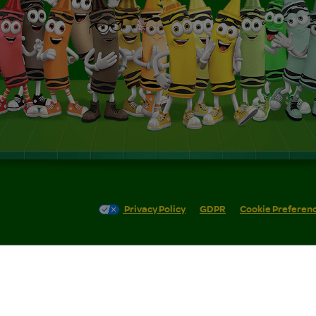
Privacy Policy
GDPR
Cookie Preferen