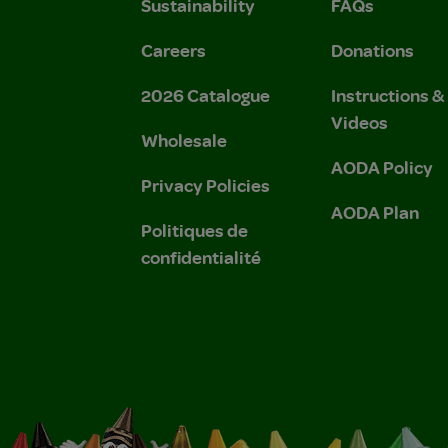
Sustainability
FAQs
Careers
Donations
2026 Catalogue
Instructions 
Videos
Wholesale
AODA Policy
Privacy Policies
AODA Plan
Politiques de
confidentialité