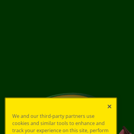
We and our third-party partners use
cookies and similar tools to enhance and
track your experience on this site, perform