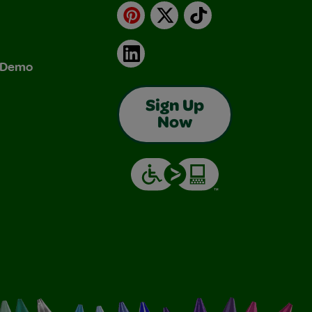
Pinterest
X
TikTok
LinkedIn
& Demo
Sign Up
Now