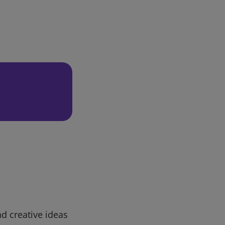
d creative ideas