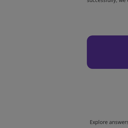
Explore answers