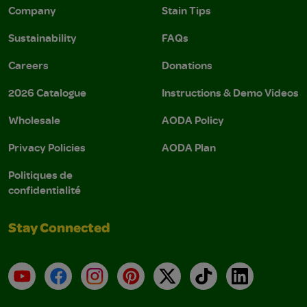
Company
Stain Tips
Sustainability
FAQs
Careers
Donations
2026 Catalogue
Instructions & Demo Videos
Wholesale
AODA Policy
Privacy Policies
AODA Plan
Politiques de
confidentialité
Stay Connected
YouTube
Facebook
Instagram
Pinterest
X
TikTok
LinkedIn