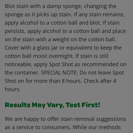
Blot stain with a damp sponge, changing the
sponge as it picks up stain. If any stain remains,
apply alcohol to a cotton ball and blot. If stain
persists, apply alcohol to a cotton ball and place
on the stain with a weight on the cotton ball.
Cover with a glass jar or equivalent to keep the
cotton ball moist overnight. If stain is still
noticeable, apply Spot Shot as recommended on
the container. SPECIAL NOTE: Do not leave Spot
Shot on for more than 8 hours. Check after 4
hours.
Results May Vary, Test First!
We are happy to offer stain removal suggestions
as a service to consumers. While our methods