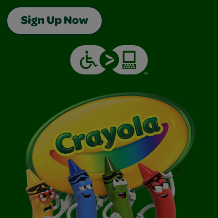
Sign Up Now