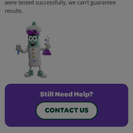
were tested successfully, we can't guarantee
results.
Still Need Help?
CONTACT US