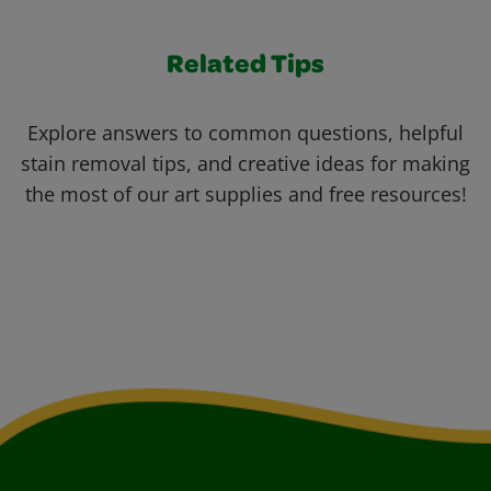
Related Tips
Explore answers to common questions, helpful
stain removal tips, and creative ideas for making
the most of our art supplies and free resources!