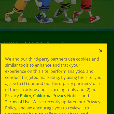
©
2026
Crayola® All Rights Reserved.
Privacy
We and our third-party partners use cookies and
Policy
similar tools to enhance and track your
GDPR
experience on this site, perform analytics, and
Cookie
Preferences
conduct targeted marketing. By using the site, you
Terms of Use
agree to (1) our and our third-party partners' use
Web Accessibility
of these tracking and recording tools and (2) our
Privacy Policy
,
California Privacy Notice
, and
Terms of Use
. We’ve recently updated our Privacy
Policy, and we encourage you to review it to