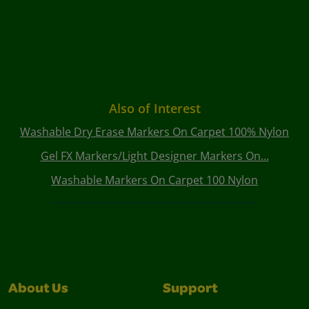
Also of Interest
Washable Dry Erase Markers On Carpet 100% Nylon
Gel FX Markers/Light Designer Markers On...
Washable Markers On Carpet 100 Nylon
About Us
Support