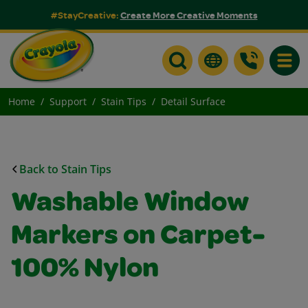
#StayCreative:
Create More Creative Moments
Toggle
Home
Support
Stain Tips
Detail Surface
Back to Stain Tips
Washable Window
Markers on Carpet-
100% Nylon