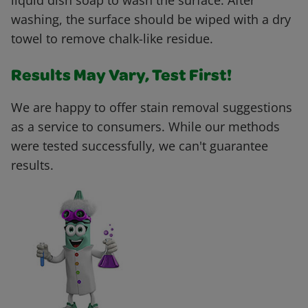
liquid dish soap to wash the surface. After
washing, the surface should be wiped with a dry
towel to remove chalk-like residue.
Results May Vary, Test First!
We are happy to offer stain removal suggestions
as a service to consumers. While our methods
were tested successfully, we can't guarantee
results.