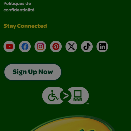
Politiques de
confidentialité
Stay Connected
YouTube
Facebook
Instagram
Pinterest
X
TikTok
LinkedIn
Sign Up Now