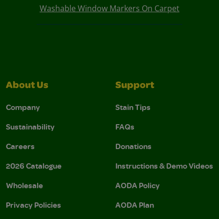
Washable Window Markers On Carpet
About Us
Support
Company
Stain Tips
Sustainability
FAQs
Careers
Donations
2026 Catalogue
Instructions & Demo Videos
Wholesale
AODA Policy
Privacy Policies
AODA Plan