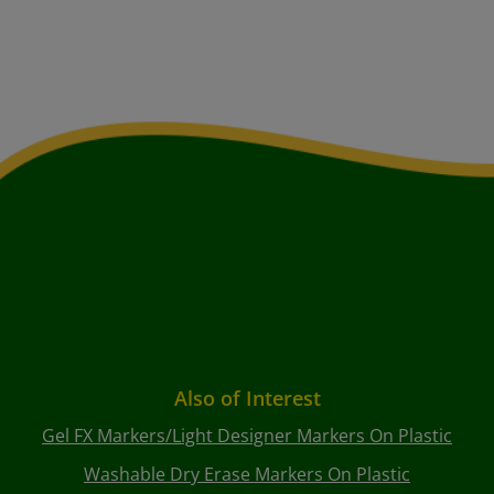
Also of Interest
Gel FX Markers/Light Designer Markers On Plastic
Washable Dry Erase Markers On Plastic