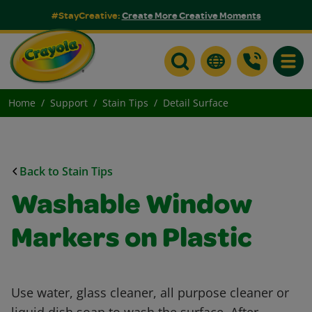
#StayCreative:
Create More Creative Moments
Toggle
Home
Support
Stain Tips
Detail Surface
Back to Stain Tips
Washable Window
Markers on Plastic
Use water, glass cleaner, all purpose cleaner or