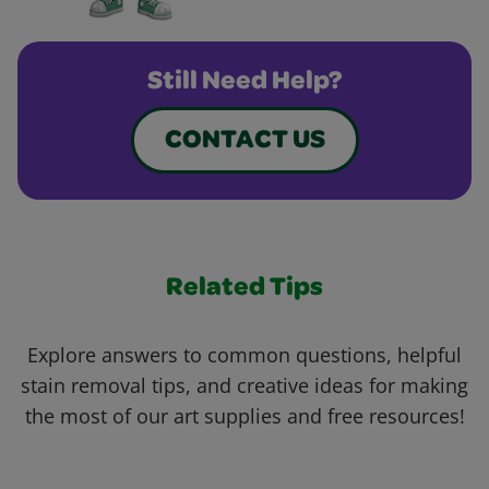
Still Need Help?
CONTACT US
Related Tips
Explore answers to common questions, helpful
stain removal tips, and creative ideas for making
the most of our art supplies and free resources!