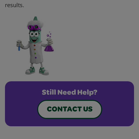
results.
Still Need Help?
CONTACT US