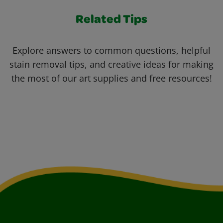
Related Tips
Explore answers to common questions, helpful
stain removal tips, and creative ideas for making
the most of our art supplies and free resources!