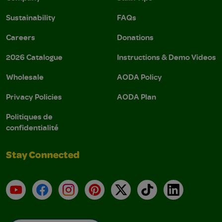
Sustainability
FAQs
Careers
Donations
2026 Catalogue
Instructions & Demo Videos
Wholesale
AODA Policy
Privacy Policies
AODA Plan
Politiques de
confidentialité
Stay Connected
YouTube
Facebook
Instagram
Pinterest
X
TikTok
LinkedIn