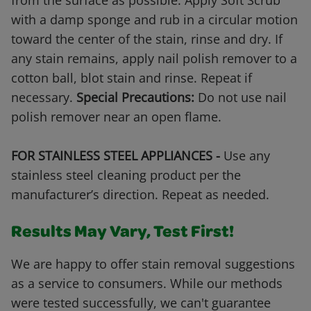
from the surface as possible. Apply Soft Scrub
with a damp sponge and rub in a circular motion
toward the center of the stain, rinse and dry. If
any stain remains, apply nail polish remover to a
cotton ball, blot stain and rinse. Repeat if
necessary.
Special Precautions:
Do not use nail
polish remover near an open flame.
FOR STAINLESS STEEL APPLIANCES -
Use any
stainless steel cleaning product per the
manufacturer’s direction. Repeat as needed.
Results May Vary, Test First!
We are happy to offer stain removal suggestions
as a service to consumers. While our methods
were tested successfully, we can't guarantee