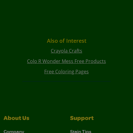
Also of Interest
Crayola Crafts
Colo R Wonder Mess Free Products
Free Coloring Pages
About Us
Support
Company
Stain Tips