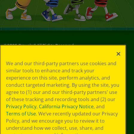
©
2026
Crayola® All Rights Reserved.
Privacy
We and our third-party partners use cookies and
Policy
similar tools to enhance and track your
GDPR
experience on this site, perform analytics, and
Cookie
Preferences
conduct targeted marketing. By using the site, you
Terms of Use
agree to (1) our and our third-party partners' use
Web Accessibility
of these tracking and recording tools and (2) our
Privacy Policy
,
California Privacy Notice
, and
Terms of Use
. We’ve recently updated our Privacy
Policy, and we encourage you to review it to
understand how we collect, use, share, and