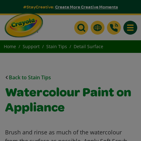
#StayCreative:
Create More Creative Moments
Toggle
Home
Support
Stain Tips
Detail Surface
Back to Stain Tips
Watercolour Paint on
Appliance
Brush and rinse as much of the watercolour