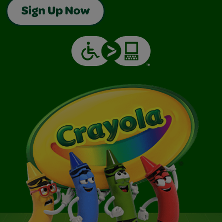
Sign Up Now