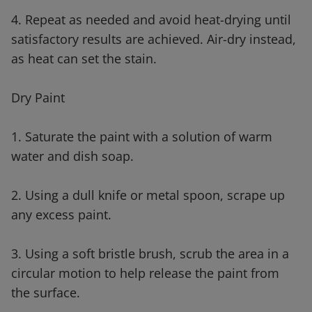
4. Repeat as needed and avoid heat-drying until
satisfactory results are achieved. Air-dry instead,
as heat can set the stain.
Dry Paint
1. Saturate the paint with a solution of warm
water and dish soap.
2. Using a dull knife or metal spoon, scrape up
any excess paint.
3. Using a soft bristle brush, scrub the area in a
circular motion to help release the paint from
the surface.