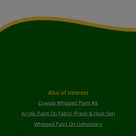
Also of Interest
Crayola Whipped Paint Kit
Acrylic Paint On Fabric (Fresh & Heat-Set)
Whipped Paint On Upholstery