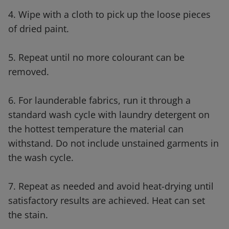
4. Wipe with a cloth to pick up the loose pieces
of dried paint.
5. Repeat until no more colourant can be
removed.
6. For launderable fabrics, run it through a
standard wash cycle with laundry detergent on
the hottest temperature the material can
withstand. Do not include unstained garments in
the wash cycle.
7. Repeat as needed and avoid heat-drying until
satisfactory results are achieved. Heat can set
the stain.