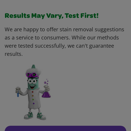
Results May Vary, Test First!
We are happy to offer stain removal suggestions
as a service to consumers. While our methods
were tested successfully, we can't guarantee
results.