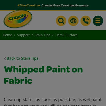
#StayCreative:
Create More Creative Moments
Toggle
Home
Support
Stain Tips
Detail Surface
Back to Stain Tips
Whipped Paint on
Fabric
Clean-up stains as soon as possible, as wet paint