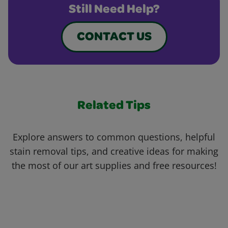
Still Need Help?
CONTACT US
Related Tips
Explore answers to common questions, helpful
stain removal tips, and creative ideas for making
the most of our art supplies and free resources!