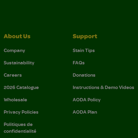
About Us
Support
Company
Stain Tips
Sustainability
FAQs
Careers
Donations
2026 Catalogue
Instructions & Demo Videos
Wholesale
AODA Policy
Privacy Policies
AODA Plan
Politiques de
confidentialité