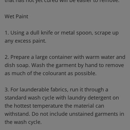
that has not yet cured will be easier to remove.
Wet Paint
1. Using a dull knife or metal spoon, scrape up
any excess paint.
2. Prepare a large container with warm water and
dish soap. Wash the garment by hand to remove
as much of the colourant as possible.
3. For launderable fabrics, run it through a
standard wash cycle with laundry detergent on
the hottest temperature the material can
withstand. Do not include unstained garments in
the wash cycle.