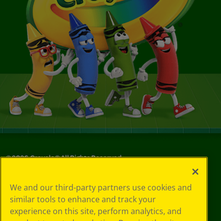
©
2026
Crayola® All Rights Reserved.
Privacy
We and our third-party partners use cookies and
Policy
similar tools to enhance and track your
GDPR
experience on this site, perform analytics, and
Cookie