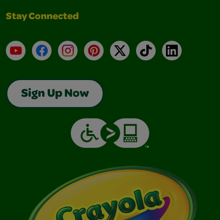
Stay Connected
YouTube
Facebook
Instagram
Pinterest
X
TikTok
LinkedIn
Sign Up Now