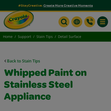
#StayCreative:
Create More Creative Moments
Toggle
Home
Support
Stain Tips
Detail Surface
Back to Stain Tips
Whipped Paint on
Stainless Steel
Appliance