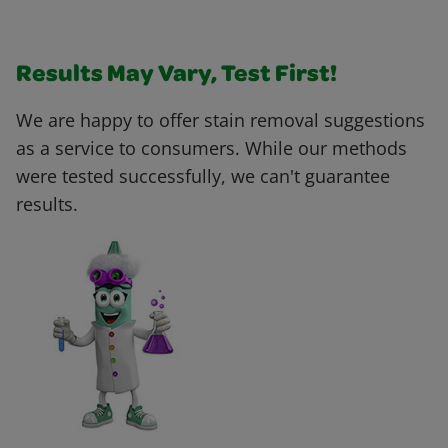
Results May Vary, Test First!
We are happy to offer stain removal suggestions
as a service to consumers. While our methods
were tested successfully, we can't guarantee
results.