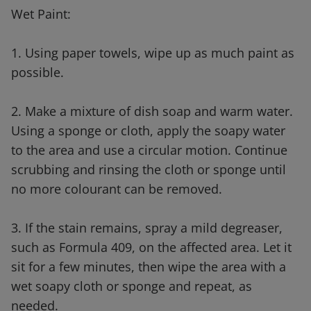
Wet Paint:
1. Using paper towels, wipe up as much paint as
possible.
2. Make a mixture of dish soap and warm water.
Using a sponge or cloth, apply the soapy water
to the area and use a circular motion. Continue
scrubbing and rinsing the cloth or sponge until
no more colourant can be removed.
3. If the stain remains, spray a mild degreaser,
such as Formula 409, on the affected area. Let it
sit for a few minutes, then wipe the area with a
wet soapy cloth or sponge and repeat, as
needed.