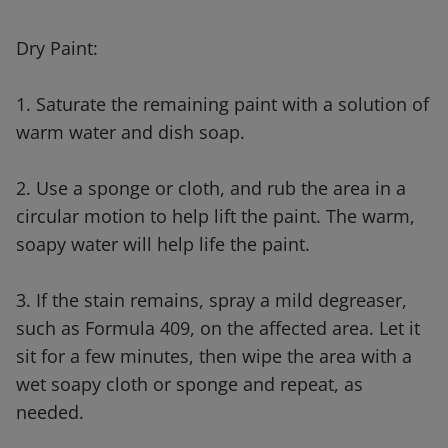
Dry Paint:
1. Saturate the remaining paint with a solution of
warm water and dish soap.
2. Use a sponge or cloth, and rub the area in a
circular motion to help lift the paint. The warm,
soapy water will help life the paint.
3. If the stain remains, spray a mild degreaser,
such as Formula 409, on the affected area. Let it
sit for a few minutes, then wipe the area with a
wet soapy cloth or sponge and repeat, as
needed.