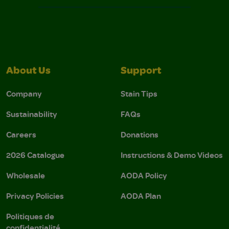
About Us
Support
Company
Stain Tips
Sustainability
FAQs
Careers
Donations
2026 Catalogue
Instructions & Demo Videos
Wholesale
AODA Policy
Privacy Policies
AODA Plan
Politiques de
confidentialité