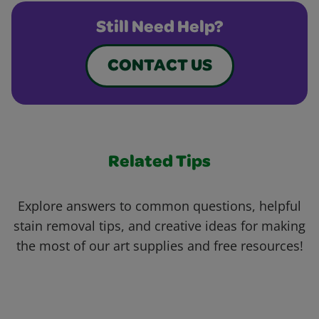
Still Need Help?
CONTACT US
Related Tips
Explore answers to common questions, helpful
stain removal tips, and creative ideas for making
the most of our art supplies and free resources!