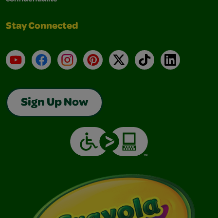
Stay Connected
YouTube
Facebook
Instagram
Pinterest
X
TikTok
LinkedIn
Sign Up Now