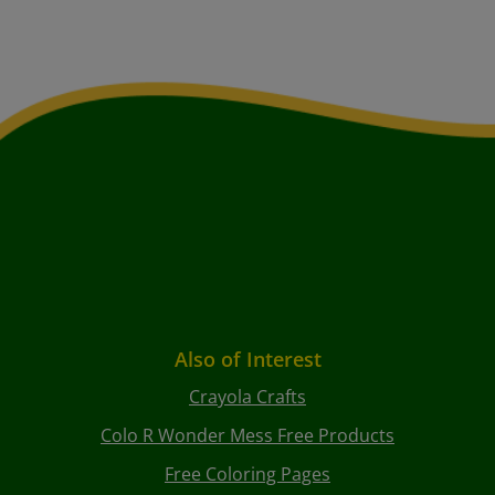
Also of Interest
Crayola Crafts
Colo R Wonder Mess Free Products
Free Coloring Pages