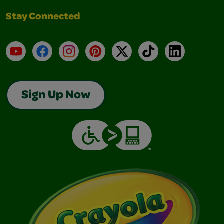
Stay Connected
YouTube
Facebook
Instagram
Pinterest
X
TikTok
LinkedIn
Sign Up Now