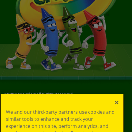
©
2026
Crayola® All Rights Reserved.
Privacy
We and our third-party partners use cookies and
Policy
similar tools to enhance and track your
GDPR
experience on this site, perform analytics, and
Cookie