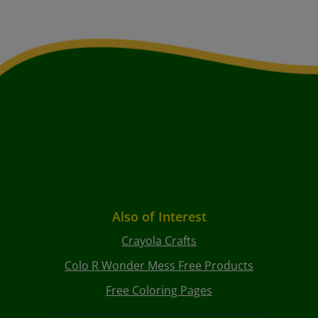
Also of Interest
Crayola Crafts
Colo R Wonder Mess Free Products
Free Coloring Pages