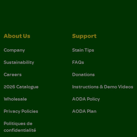
About Us
Support
Company
Stain Tips
Sustainability
FAQs
Careers
Donations
2026 Catalogue
Instructions & Demo Videos
Wholesale
AODA Policy
Privacy Policies
AODA Plan
Politiques de
confidentialité