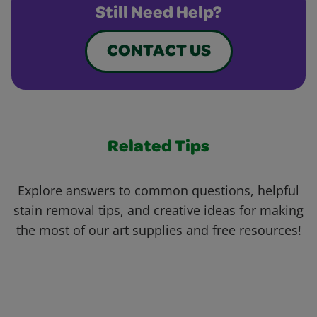
Still Need Help?
CONTACT US
Related Tips
Explore answers to common questions, helpful
stain removal tips, and creative ideas for making
the most of our art supplies and free resources!