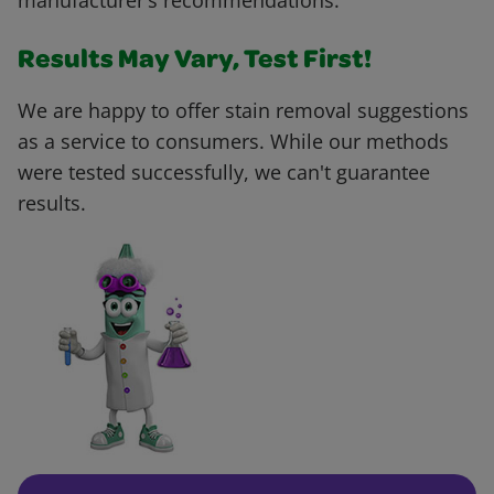
manufacturer’s recommendations.
Results May Vary, Test First!
We are happy to offer stain removal suggestions
as a service to consumers. While our methods
were tested successfully, we can't guarantee
results.