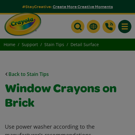
#StayCreative:
Create More Creative Moments
Toggle
Home
Support
Stain Tips
Detail Surface
Back to Stain Tips
Window Crayons on
Brick
Use power washer according to the