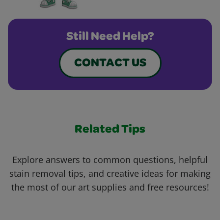
Still Need Help?
CONTACT US
Related Tips
Explore answers to common questions, helpful
stain removal tips, and creative ideas for making
the most of our art supplies and free resources!