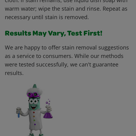
cloth. If stain remains, use liquid dish soap with
warm water; wipe the stain and rinse. Repeat as
necessary until stain is removed.
Results May Vary, Test First!
We are happy to offer stain removal suggestions
as a service to consumers. While our methods
were tested successfully, we can't guarantee
results.