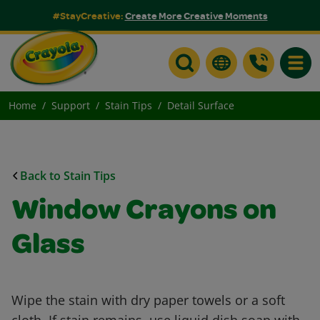
#StayCreative:
Create More Creative Moments
Toggle
Home
Support
Stain Tips
Detail Surface
Back to Stain Tips
Window Crayons on
Glass
Wipe the stain with dry paper towels or a soft