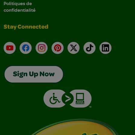
Politiques de
confidentialité
Stay Connected
YouTube
Facebook
Instagram
Pinterest
X
TikTok
LinkedIn
Sign Up Now