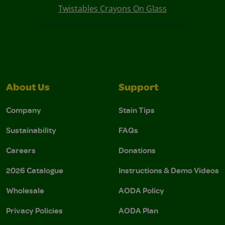
Twistables Crayons On Glass
About Us
Support
Company
Stain Tips
Sustainability
FAQs
Careers
Donations
2026 Catalogue
Instructions & Demo Videos
Wholesale
AODA Policy
Privacy Policies
AODA Plan