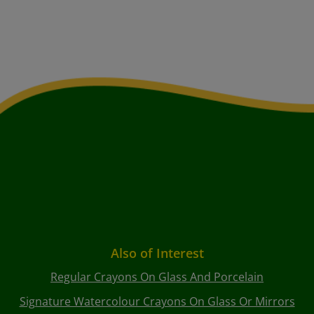
Also of Interest
Regular Crayons On Glass And Porcelain
Signature Watercolour Crayons On Glass Or Mirrors