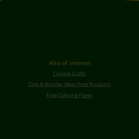
Also of Interest
Crayola Crafts
Colo R Wonder Mess Free Products
Free Coloring Pages