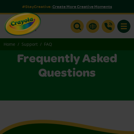
#StayCreative:
Create More Creative Moments
Toggle
Home
Support
FAQ
Frequently Asked
Questions