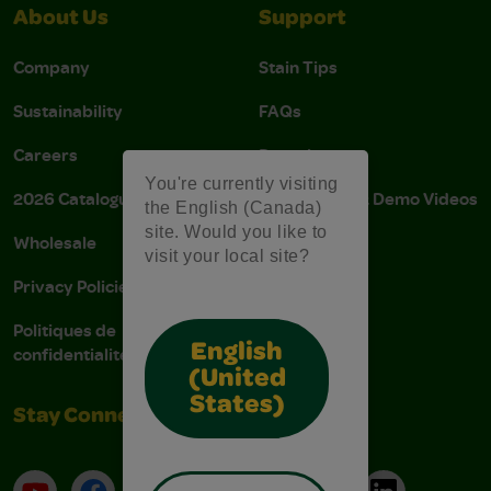
About Us
Support
Company
Stain Tips
Sustainability
FAQs
Careers
Donations
You're currently visiting
2026 Catalogue
Instructions & Demo Videos
the English (Canada)
site. Would you like to
Wholesale
AODA Policy
visit your local site?
Privacy Policies
AODA Plan
Politiques de
English
confidentialité
(United
States)
Stay Connected
YouTube
Facebook
Instagram
Pinterest
X
TikTok
LinkedIn