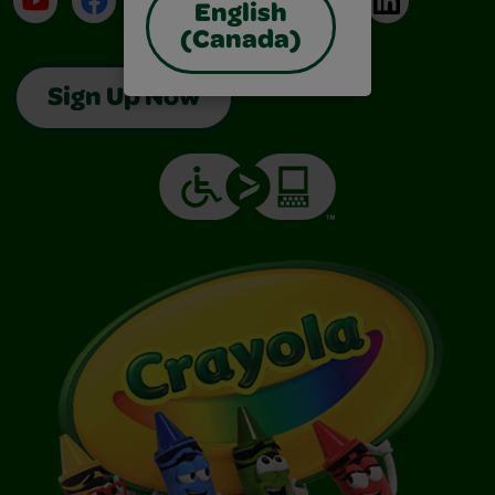
English
(Canada)
Sign Up Now