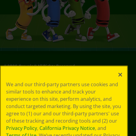
©
2026
Crayola® All Rights Reserved.
Privacy
We and our third-party partners use cookies and
Policy
similar tools to enhance and track your
GDPR
experience on this site, perform analytics, and
Cookie
Preferences
conduct targeted marketing. By using the site, you
Terms of Use
agree to (1) our and our third-party partners' use
Web Accessibility
of these tracking and recording tools and (2) our
Privacy Policy
,
California Privacy Notice
, and
Terms of Use
. We’ve recently updated our Privacy