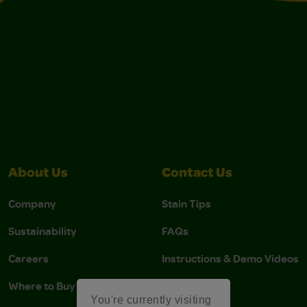
About Us
Contact Us
Company
Stain Tips
Sustainability
FAQs
Careers
Instructions & Demo Videos
Where to Buy
You're currently visiting