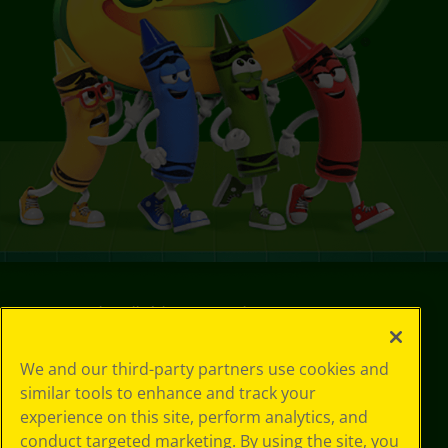
©
2026
Crayola® All Rights Reserved.
Your Privacy
We and our third-party partners use cookies and
Choices
similar tools to enhance and track your
Privacy Policy
experience on this site, perform analytics, and
SMS Terms
conduct targeted marketing. By using the site, you
GDPR