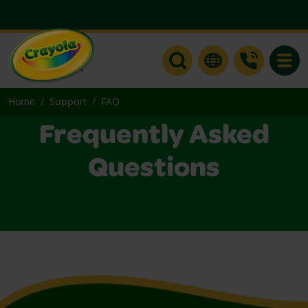
Toggle
Home
Support
FAQ
Frequently Asked
Questions