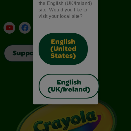
the English (UK/Ireland)
site. Would you like to
visit your local site?
YouTube
Facebook
Instagram
TikTok
LinkedIn
English
(United
Support
States)
English
(UK/Ireland)