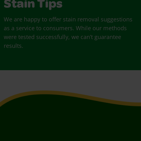
Stain Tips
We are happy to offer stain removal suggestions
as a service to consumers. While our methods
were tested successfully, we can’t guarantee
results.