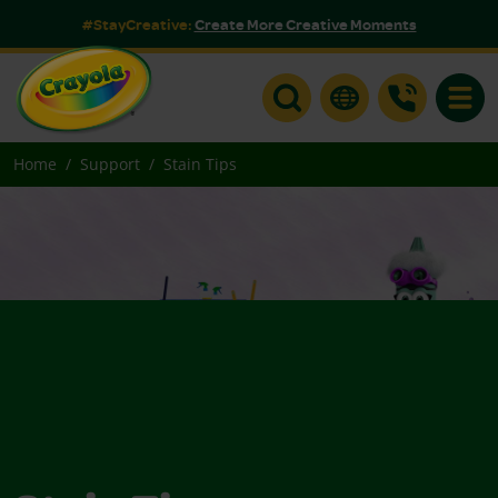
#StayCreative:
Create More Creative Moments
Toggle
Home
Support
Stain Tips