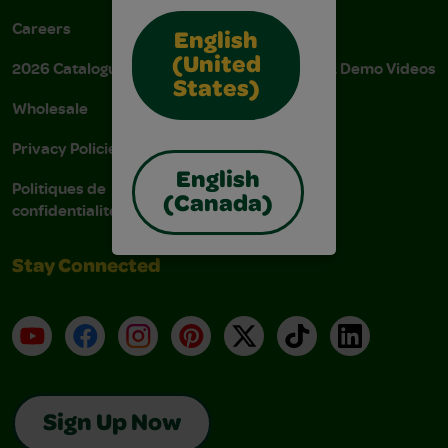
Careers
Donations
English
(United
2026 Catalogue
Instructions & Demo Videos
States)
Wholesale
AODA Policy
Privacy Policies
AODA Plan
English
Politiques de
(Canada)
confidentialité
Stay Connected
YouTube
Facebook
Instagram
Pinterest
X
TikTok
LinkedIn
Sign Up Now