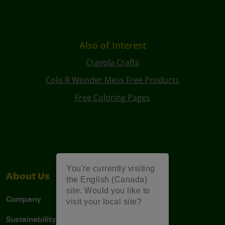
Also of Interest
Crayola Crafts
Colo R Wonder Mess Free Products
Free Coloring Pages
You're currently visiting
About Us
Support
the English (Canada)
site. Would you like to
Company
Stain Tips
visit your local site?
Sustainability
FAQs