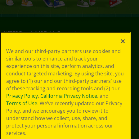
©
2026
Crayola® All Rights Reserved.
Privacy
We and our third-party partners use cookies and
Policy
similar tools to enhance and track your
GDPR
experience on this site, perform analytics, and
Cookie
Preferences
conduct targeted marketing. By using the site, you
Terms of Use
agree to (1) our and our third-party partners' use
Web Accessibility
of these tracking and recording tools and (2) our
Privacy Policy
,
California Privacy Notice
, and
Terms of Use
. We’ve recently updated our Privacy
Policy, and we encourage you to review it to
understand how we collect, use, share, and
protect your personal information across our
services.