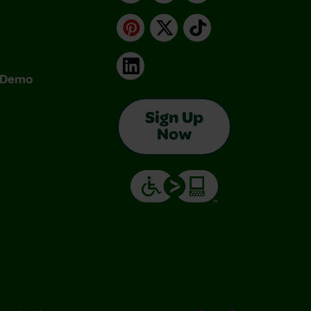
Pinterest
X
TikTok
LinkedIn
& Demo
Sign Up
Now