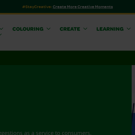
#StayCreative:
Create More Creative Moments
COLOURING
CREATE
LEARNING
ggestions as a service to consumers.