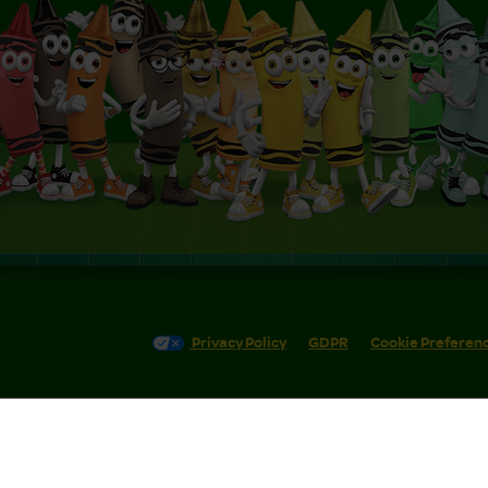
Privacy Policy
GDPR
Cookie Preferen