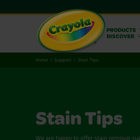
PRODUCTS
DISCOVER
Home
Support
Stain Tips
Stain Tips
We are happy to offer stain removal su