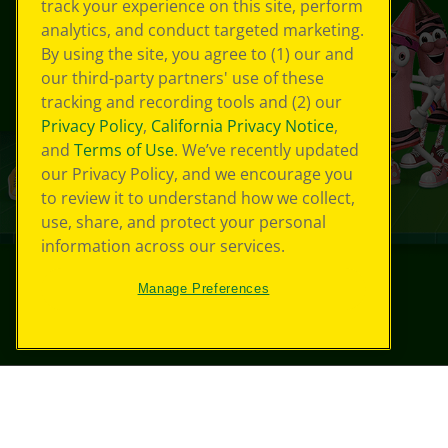
track your experience on this site, perform
analytics, and conduct targeted marketing.
By using the site, you agree to (1) our and
our third-party partners' use of these
tracking and recording tools and (2) our
Privacy Policy
,
California Privacy Notice
,
and
Terms of Use
. We’ve recently updated
our Privacy Policy, and we encourage you
to review it to understand how we collect,
use, share, and protect your personal
information across our services.
Manage Preferences
©
2026
Crayola® All Rights Reserved.