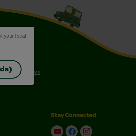
it your local
ada)
ee Coloring Pages
Stay Connected
YouTube
Facebook
Instagram