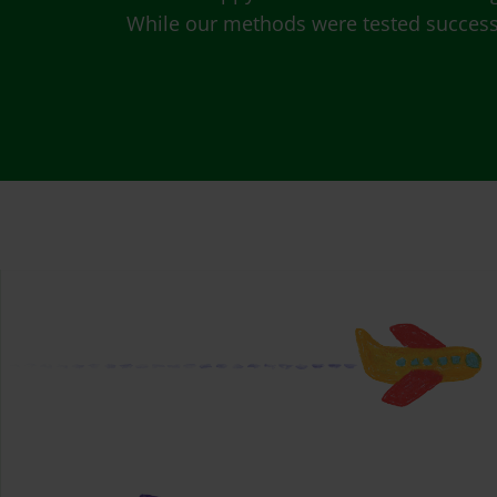
While our methods were tested successfu