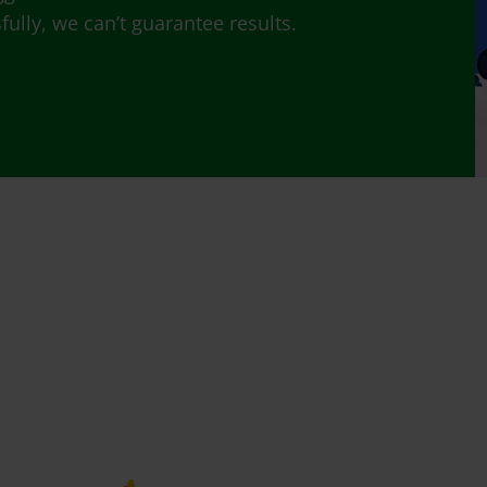
lly, we can’t guarantee results.