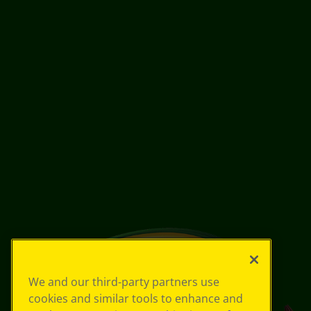
We and our third-party partners use
cookies and similar tools to enhance and