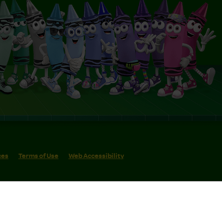
ces
Terms of Use
Web Accessibility