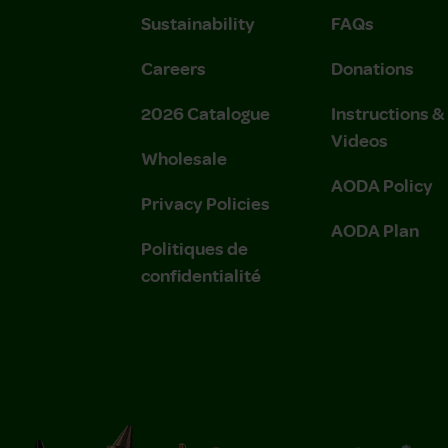
Sustainability
FAQs
Careers
Donations
2026 Catalogue
Instructions 
Videos
Wholesale
AODA Policy
Privacy Policies
AODA Plan
Politiques de
confidentialité