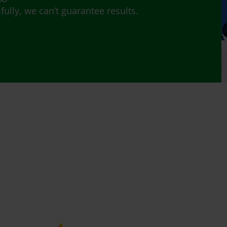
lly, we can’t guarantee results.