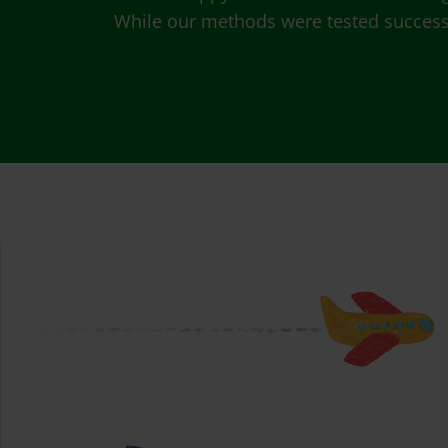
While our methods were tested successfu