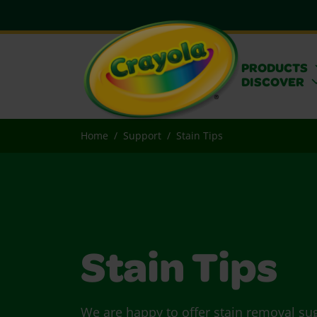
PRODUCTS
DISCOVER
Home
Support
Stain Tips
Stain Tips
We are happy to offer stain removal su