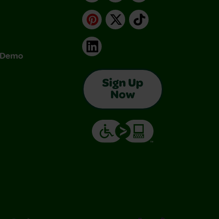
Pinterest
X
TikTok
LinkedIn
& Demo
Sign Up
Now