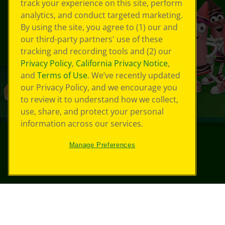
track your experience on this site, perform
analytics, and conduct targeted marketing.
By using the site, you agree to (1) our and
our third-party partners' use of these
tracking and recording tools and (2) our
Privacy Policy
,
California Privacy Notice
,
and
Terms of Use
. We’ve recently updated
our Privacy Policy, and we encourage you
to review it to understand how we collect,
use, share, and protect your personal
information across our services.
Manage Preferences
©
2026
Crayola® All Rights Reserved.