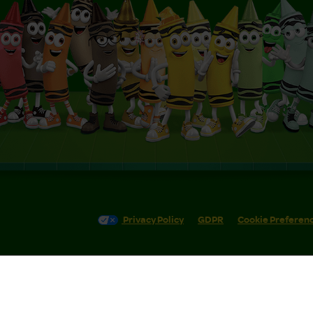
Privacy Policy
GDPR
Cookie Preferen