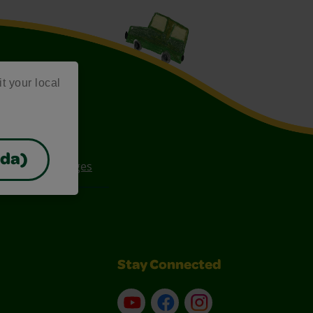
it your local
ada)
ee Coloring Pages
Stay Connected
YouTube
Facebook
Instagram