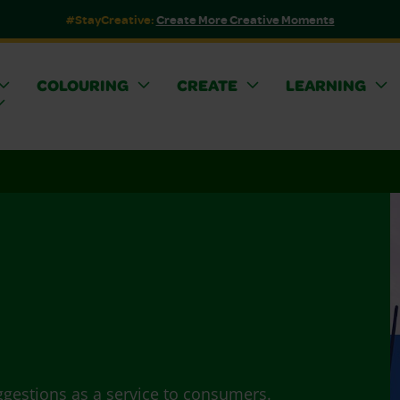
#StayCreative:
Create More Creative Moments
COLOURING
CREATE
LEARNING
ggestions as a service to consumers.