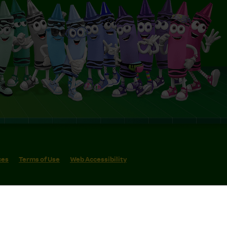
ces
Terms of Use
Web Accessibility