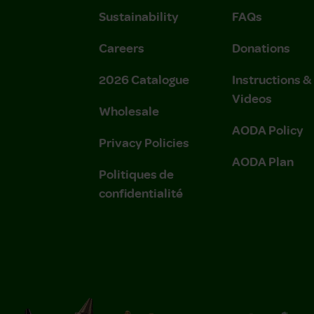
Sustainability
FAQs
Careers
Donations
2026 Catalogue
Instructions 
Videos
Wholesale
AODA Policy
Privacy Policies
AODA Plan
Politiques de
confidentialité