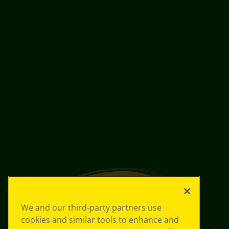
We and our third-party partners use
cookies and similar tools to enhance and