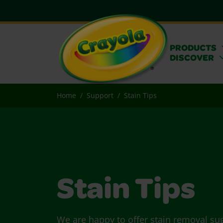
PRODUCTS
DISCOVER
Home
Support
Stain Tips
Stain Tips
We are happy to offer stain removal su