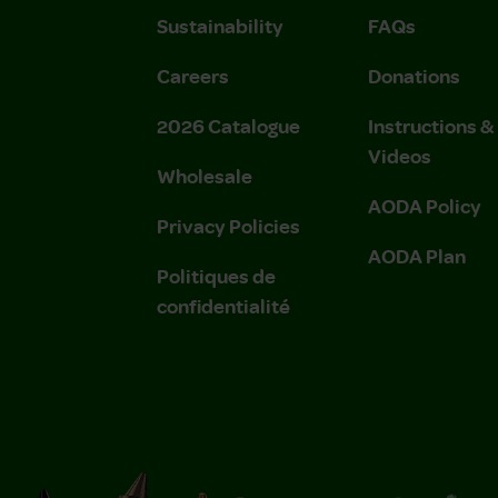
Sustainability
FAQs
Careers
Donations
2026 Catalogue
Instructions 
Videos
Wholesale
AODA Policy
Privacy Policies
AODA Plan
Politiques de
confidentialité