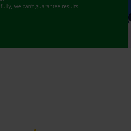
lly, we can’t guarantee results.