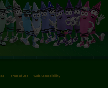
ces
Terms of Use
Web Accessibility