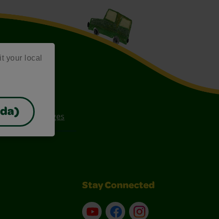
it your local
ada)
ee Coloring Pages
Stay Connected
YouTube
Facebook
Instagram