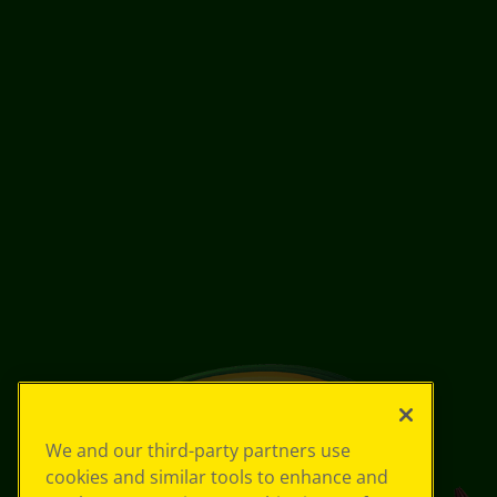
We and our third-party partners use
cookies and similar tools to enhance and