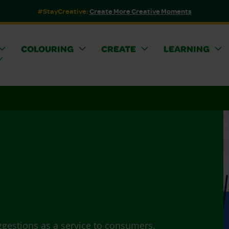
#StayCreative:
Create More Creative Moments
COLOURING
CREATE
LEARNING
ggestions as a service to consumers.