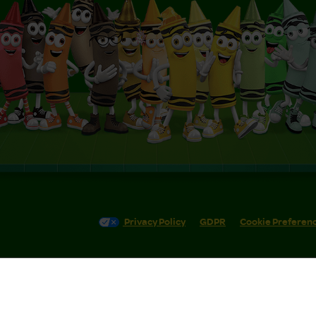
Privacy Policy
GDPR
Cookie Preferen