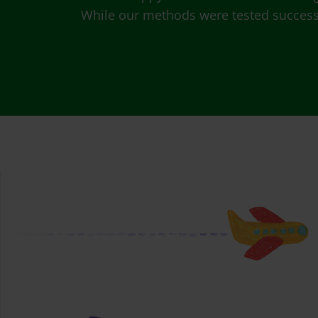
While our methods were tested successfu