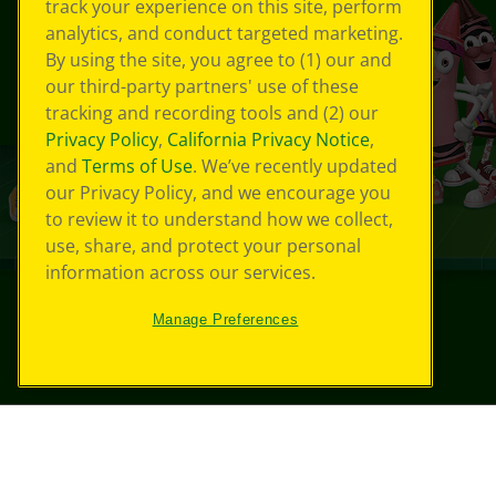
track your experience on this site, perform
analytics, and conduct targeted marketing.
By using the site, you agree to (1) our and
our third-party partners' use of these
tracking and recording tools and (2) our
Privacy Policy
,
California Privacy Notice
,
and
Terms of Use
. We’ve recently updated
our Privacy Policy, and we encourage you
to review it to understand how we collect,
use, share, and protect your personal
information across our services.
Manage Preferences
©
2026
Crayola® All Rights Reserved.