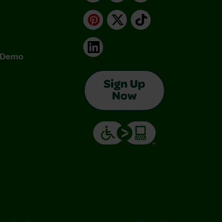
Pinterest
X
TikTok
LinkedIn
& Demo
Sign Up
Now