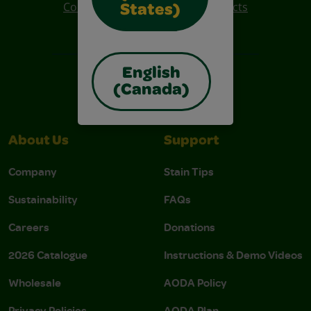
Colo R Wonder Mess Free Products
States)
Free Coloring Pages
English
(Canada)
About Us
Support
Company
Stain Tips
Sustainability
FAQs
Careers
Donations
2026 Catalogue
Instructions & Demo Videos
Wholesale
AODA Policy
Privacy Policies
AODA Plan