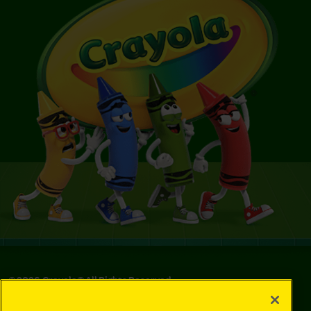
©
2026
Crayola® All Rights Reserved.