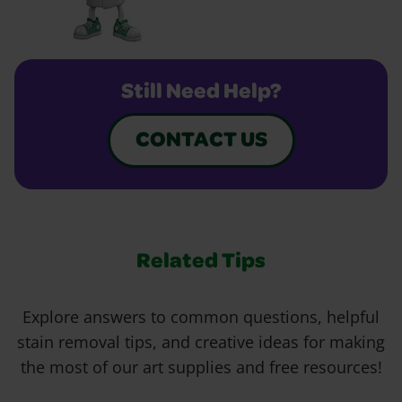
Still Need Help?
CONTACT US
Related Tips
Explore answers to common questions, helpful
stain removal tips, and creative ideas for making
the most of our art supplies and free resources!