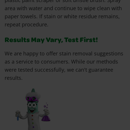
plastic paint scraper or soft bristle brush. Spray
area with water and continue to wipe clean with
paper towels. If stain or white residue remains,
repeat procedure.
Results May Vary, Test First!
We are happy to offer stain removal suggestions
as a service to consumers. While our methods
were tested successfully, we can't guarantee
results.