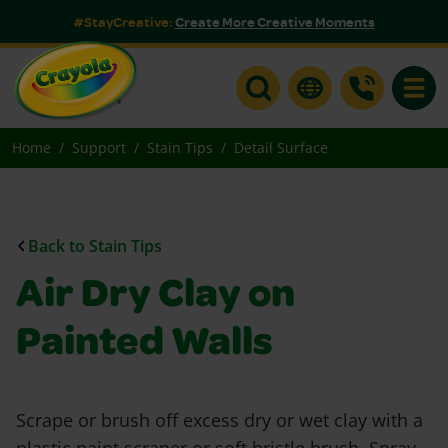
#StayCreative:
Create More Creative Moments
Toggle
Home
Support
Stain Tips
Detail Surface
Back to Stain Tips
Air Dry Clay on
Painted Walls
Scrape or brush off excess dry or wet clay with a