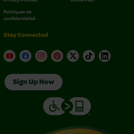
Politiques de
confidentialité
Stay Connected
YouTube
Facebook
Instagram
Pinterest
X
TikTok
LinkedIn
Sign Up Now