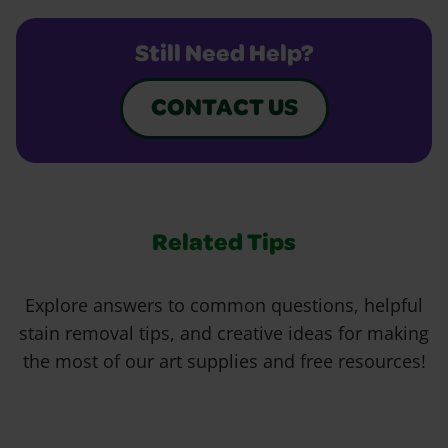
Still Need Help?
CONTACT US
Related Tips
Explore answers to common questions, helpful
stain removal tips, and creative ideas for making
the most of our art supplies and free resources!