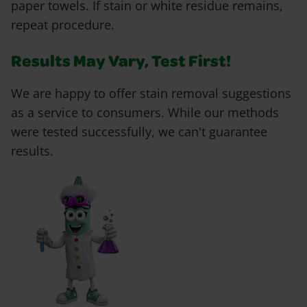
paper towels. If stain or white residue remains,
repeat procedure.
Results May Vary, Test First!
We are happy to offer stain removal suggestions
as a service to consumers. While our methods
were tested successfully, we can't guarantee
results.