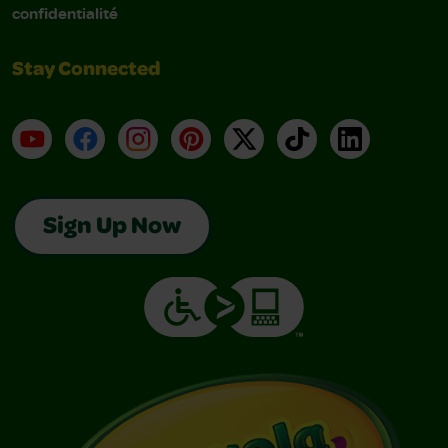
confidentialité
Stay Connected
YouTube
Facebook
Instagram
Pinterest
X
TikTok
LinkedIn
Sign Up Now