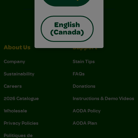
English
(Canada)
About Us
Support
Company
Stain Tips
Sustainability
FAQs
Careers
Donations
2026 Catalogue
Instructions & Demo Videos
Wholesale
AODA Policy
Privacy Policies
AODA Plan
Politiques de