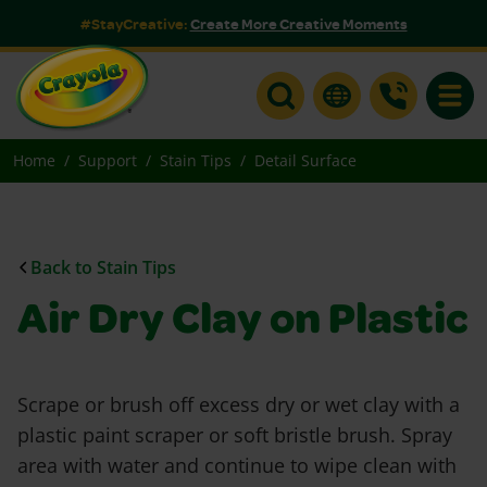
#StayCreative:
Create More Creative Moments
Toggle
Home
Support
Stain Tips
Detail Surface
Back to Stain Tips
Air Dry Clay on Plastic
Scrape or brush off excess dry or wet clay with a
plastic paint scraper or soft bristle brush. Spray
area with water and continue to wipe clean with