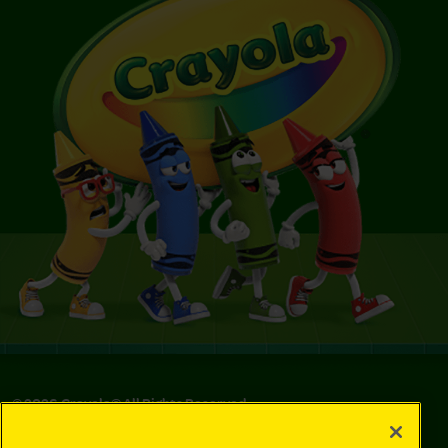
©
2026
Crayola® All Rights Reserved.