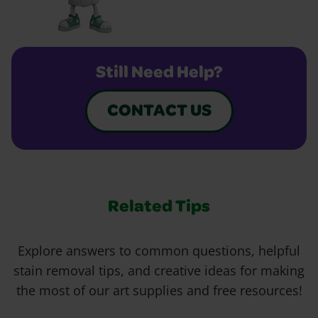
Still Need Help?
CONTACT US
Related Tips
Explore answers to common questions, helpful
stain removal tips, and creative ideas for making
the most of our art supplies and free resources!