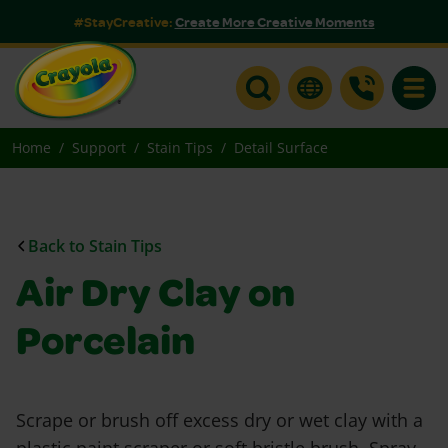
#StayCreative:
Create More Creative Moments
Toggle
Home
Support
Stain Tips
Detail Surface
Back to Stain Tips
Air Dry Clay on
Porcelain
Scrape or brush off excess dry or wet clay with a