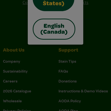
Colo R Wonder Mess Free Products
States)
Free Coloring Pages
English
(Canada)
About Us
Support
Company
Stain Tips
Sustainability
FAQs
Careers
Donations
2026 Catalogue
Instructions & Demo Videos
Wholesale
AODA Policy
Privacy Policies
AODA Plan