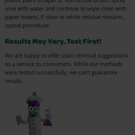
plastic paint scraper or soft bristle brush. Spray
area with water and continue to wipe clean with
paper towels. If stain or white residue remains,
repeat procedure.
Results May Vary, Test First!
We are happy to offer stain removal suggestions
as a service to consumers. While our methods
were tested successfully, we can't guarantee
results.