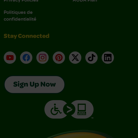
Politiques de
confidentialité
Stay Connected
YouTube
Facebook
Instagram
Pinterest
X
TikTok
LinkedIn
Sign Up Now