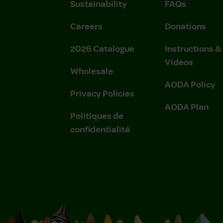
Sustainability
FAQs
Careers
Donations
2026 Catalogue
Instructions 
Videos
Wholesale
AODA Policy
Privacy Policies
AODA Plan
Politiques de
confidentialité