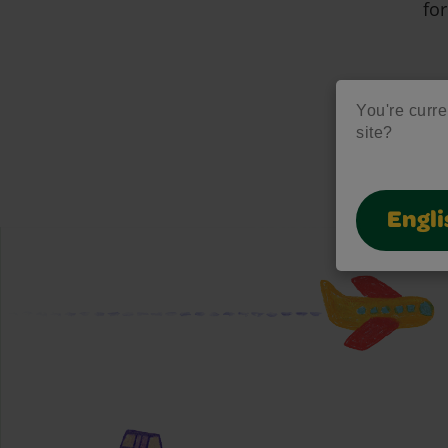
for
You're curre
site?
Engli