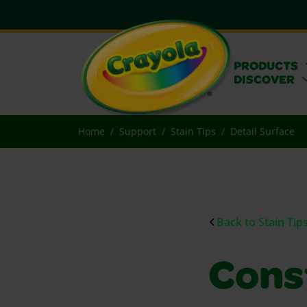
PRODUCTS
DISCOVER
Home
Support
Stain Tips
Detail Surface
Back to Stain Tip
Cons