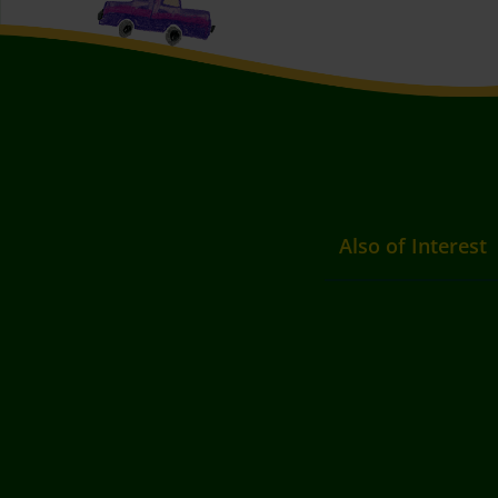
Also of Interest