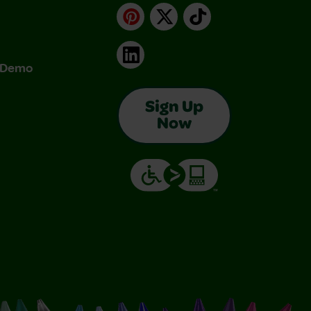
Pinterest
X
TikTok
LinkedIn
& Demo
Sign Up
Now