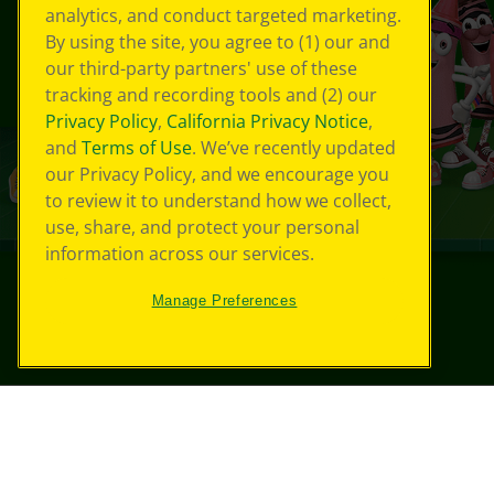
analytics, and conduct targeted marketing.
By using the site, you agree to (1) our and
our third-party partners' use of these
tracking and recording tools and (2) our
Privacy Policy
,
California Privacy Notice
,
and
Terms of Use
. We’ve recently updated
our Privacy Policy, and we encourage you
to review it to understand how we collect,
use, share, and protect your personal
information across our services.
Manage Preferences
©
2026
Crayola® All Rights Reserved.