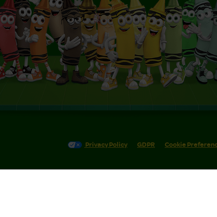
Privacy Policy
GDPR
Cookie Preferen