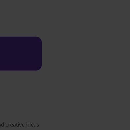
d creative ideas