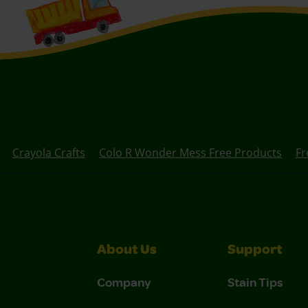
Crayola Crafts
Colo R Wonder Mess Free Products
Fr
About Us
Support
Company
Stain Tips