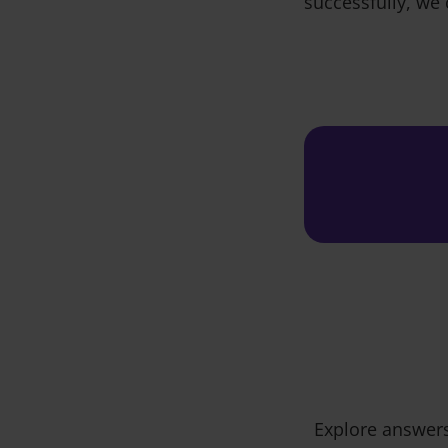
successfully, we 
Explore answers