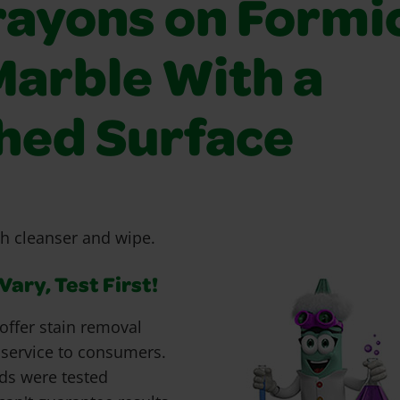
rayons on Formi
Marble With a
shed Surface
h cleanser and wipe.
ary, Test First!
offer stain removal
 service to consumers.
ds were tested