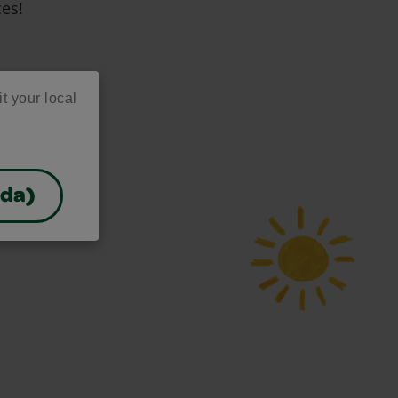
ces!
it your local
ada)