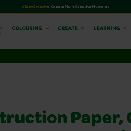
#StayCreative:
Create More Creative Moments
COLOURING
CREATE
LEARNING
s
truction Paper, 