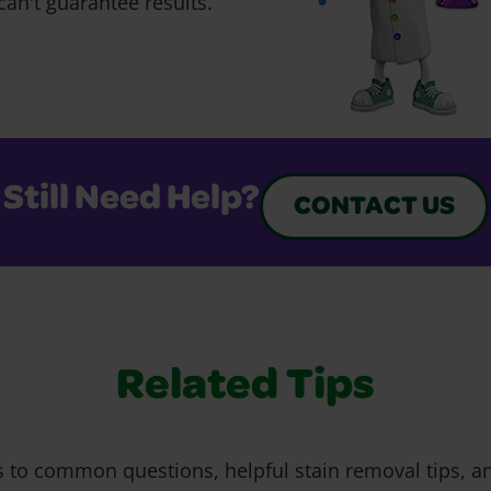
can't guarantee results.
Still Need Help?
CONTACT US
Related Tips
 to common questions, helpful stain removal tips, an