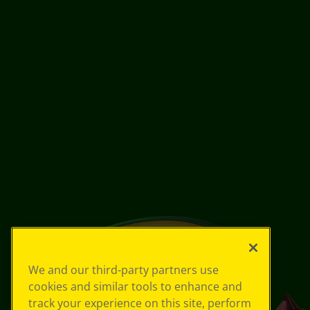
We and our third-party partners use
cookies and similar tools to enhance and
track your experience on this site, perform