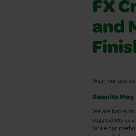
FX C
and 
Fini
Wash surface wit
Results May V
We are happy to 
suggestions as a
While our metho