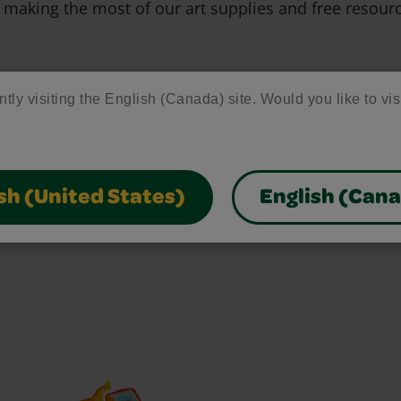
 making the most of our art supplies and free resour
ntly visiting the English (Canada) site. Would you like to vis
sh (United States)
English (Can