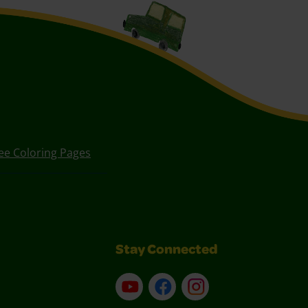
ee Coloring Pages
Stay Connected
YouTube
Facebook
Instagram