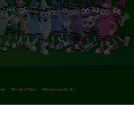
ces
Terms of Use
Web Accessibility