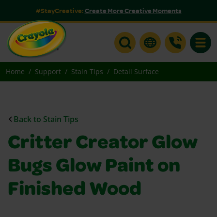
#StayCreative:
Create More Creative Moments
Toggle
Home
Support
Stain Tips
Detail Surface
Back to Stain Tips
Critter Creator Glow
Bugs Glow Paint on
Finished Wood