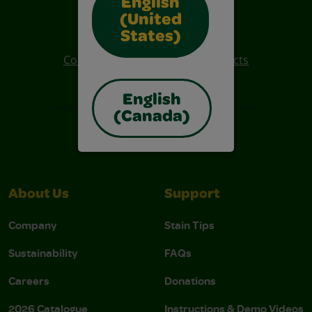
English
Also of Interest
(United
Crayola Crafts
States)
Colo R Wonder Mess Free Products
Free Coloring Pages
English
(Canada)
About Us
Support
Company
Stain Tips
Sustainability
FAQs
Careers
Donations
2026 Catalogue
Instructions & Demo Videos