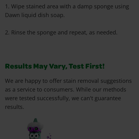
1. Wipe stained area with a damp sponge using
Dawn liquid dish soap.
2. Rinse the sponge and repeat, as needed.
Results May Vary, Test First!
We are happy to offer stain removal suggestions
as a service to consumers. While our methods
were tested successfully, we can't guarantee
results.