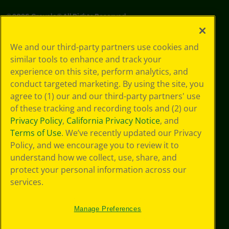
©
2026
Crayola® All Rights Reserved.
Privacy
We and our third-party partners use cookies and
Policy
similar tools to enhance and track your
GDPR
experience on this site, perform analytics, and
Cookie
Preferences
conduct targeted marketing. By using the site, you
Terms of Use
agree to (1) our and our third-party partners' use
Web Accessibility
of these tracking and recording tools and (2) our
Privacy Policy
,
California Privacy Notice
, and
Terms of Use
. We’ve recently updated our Privacy
Policy, and we encourage you to review it to
understand how we collect, use, share, and
protect your personal information across our
services.
Manage Preferences