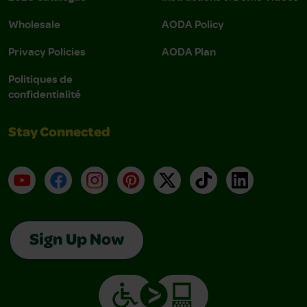
Wholesale
AODA Policy
Privacy Policies
AODA Plan
Politiques de
confidentialité
Stay Connected
YouTube
Facebook
Instagram
Pinterest
X
TikTok
LinkedIn
Sign Up Now