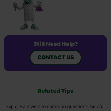
Still Need Help?
CONTACT US
Related Tips
Explore answers to common questions, helpful