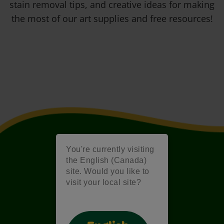
stain removal tips, and creative ideas for making
the most of our art supplies and free resources!
You're currently visiting
the English (Canada)
site. Would you like to
visit your local site?