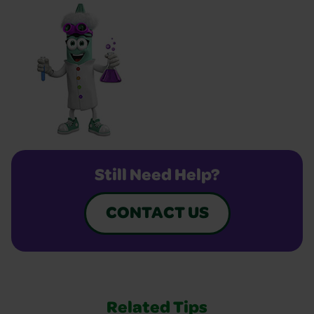
Still Need Help?
CONTACT US
Related Tips