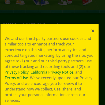
©
2026
Crayola® All Rights Reserved.
Privacy
We and our third-party partners use cookies and
Policy
similar tools to enhance and track your
GDPR
experience on this site, perform analytics, and
Cookie
Preferences
conduct targeted marketing. By using the site, you
Terms of Use
agree to (1) our and our third-party partners' use
Web Accessibility
of these tracking and recording tools and (2) our
Privacy Policy
,
California Privacy Notice
, and
Terms of Use
. We’ve recently updated our Privacy
Policy, and we encourage you to review it to
understand how we collect, use, share, and
protect your personal information across our
services.