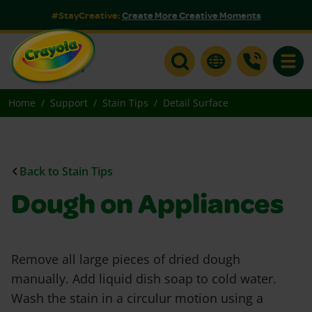
#StayCreative:
Create More Creative Moments
Toggle
Home
Support
Stain Tips
Detail Surface
Back to Stain Tips
Dough on Appliances
Remove all large pieces of dried dough
manually. Add liquid dish soap to cold water.
Wash the stain in a circulur motion using a