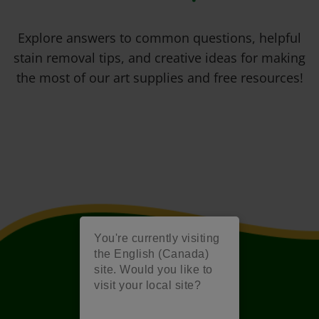
Explore answers to common questions, helpful
stain removal tips, and creative ideas for making
the most of our art supplies and free resources!
You're currently visiting
the English (Canada)
site. Would you like to
visit your local site?