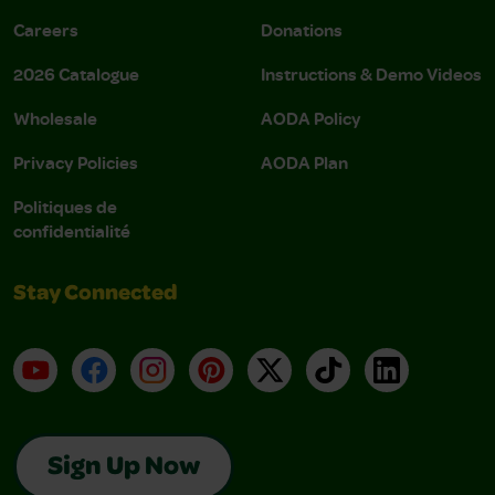
Careers
Donations
2026 Catalogue
Instructions & Demo Videos
Wholesale
AODA Policy
Privacy Policies
AODA Plan
Politiques de
confidentialité
Stay Connected
YouTube
Facebook
Instagram
Pinterest
X
TikTok
LinkedIn
Sign Up Now