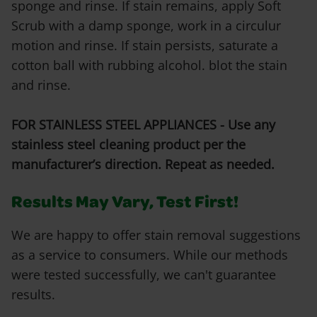
sponge and rinse. If stain remains, apply Soft
Scrub with a damp sponge, work in a circulur
motion and rinse. If stain persists, saturate a
cotton ball with rubbing alcohol. blot the stain
and rinse.
FOR STAINLESS STEEL APPLIANCES - Use any
stainless steel cleaning product per the
manufacturer’s direction. Repeat as needed.
Results May Vary, Test First!
We are happy to offer stain removal suggestions
as a service to consumers. While our methods
were tested successfully, we can't guarantee
results.