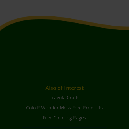
Also of Interest
Crayola Crafts
Colo R Wonder Mess Free Products
Free Coloring Pages