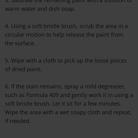
3. Saturate the remaining paint with a solution of
warm water and dish soap.
4. Using a soft bristle brush, scrub the area in a
circular motion to help release the paint from
the surface.
5. Wipe with a cloth to pick up the loose pieces
of dried paint.
6. If the stain remains, spray a mild degreaser,
such as Formula 409 and gently work it in using a
soft bristle brush. Let it sit for a few minutes.
Wipe the area with a wet soapy cloth and repeat,
if needed.