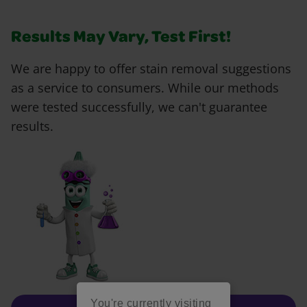
Results May Vary, Test First!
We are happy to offer stain removal suggestions
as a service to consumers. While our methods
were tested successfully, we can't guarantee
results.
You're currently visiting