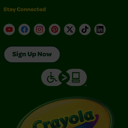
Stay Connected
YouTube
Facebook
Instagram
Pinterest
X
TikTok
LinkedIn
Sign Up Now