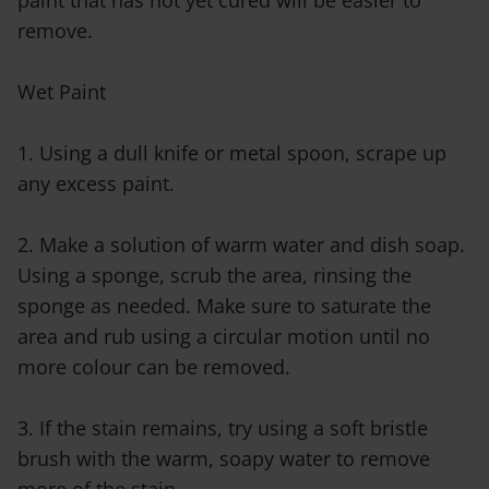
paint that has not yet cured will be easier to
remove.
Wet Paint
1. Using a dull knife or metal spoon, scrape up
any excess paint.
2. Make a solution of warm water and dish soap.
Using a sponge, scrub the area, rinsing the
sponge as needed. Make sure to saturate the
area and rub using a circular motion until no
more colour can be removed.
3. If the stain remains, try using a soft bristle
brush with the warm, soapy water to remove