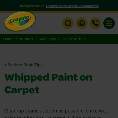
#StayCreative:
Create More Creative Moments
Toggle
Home
Support
Stain Tips
Detail Surface
Back to Stain Tips
Whipped Paint on
Carpet
Clean-up stains as soon as possible, since wet