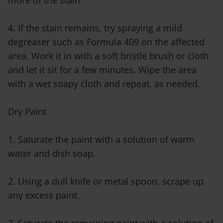
more of the stain.
4. If the stain remains, try spraying a mild
degreaser such as Formula 409 on the affected
area. Work it in with a soft bristle brush or cloth
and let it sit for a few minutes. Wipe the area
with a wet soapy cloth and repeat, as needed.
Dry Paint
1. Saturate the paint with a solution of warm
water and dish soap.
2. Using a dull knife or metal spoon, scrape up
any excess paint.