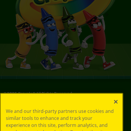
©
2026
Crayola® All Rights Reserved.
Privacy
We and our third-party partners use cookies and
Policy
similar tools to enhance and track your
GDPR
experience on this site, perform analytics, and
Cookie