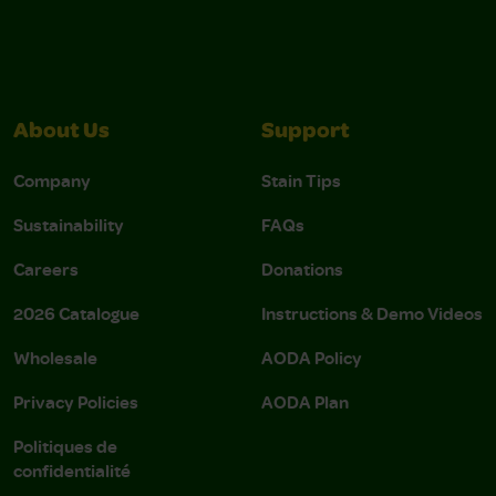
About Us
Support
Company
Stain Tips
Sustainability
FAQs
Careers
Donations
2026 Catalogue
Instructions & Demo Videos
Wholesale
AODA Policy
Privacy Policies
AODA Plan
Politiques de
confidentialité