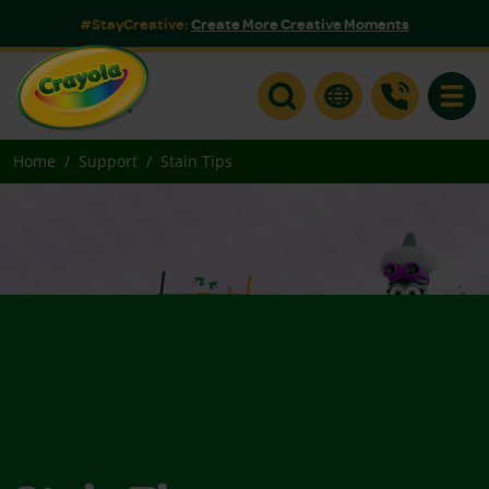
#StayCreative:
Create More Creative Moments
Toggle
Home
Support
Stain Tips