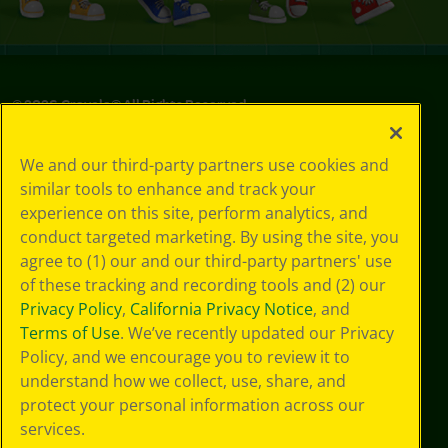
©
2026
Crayola® All Rights Reserved.
Privacy
We and our third-party partners use cookies and
Policy
similar tools to enhance and track your
GDPR
experience on this site, perform analytics, and
Cookie
Preferences
conduct targeted marketing. By using the site, you
Terms of Use
agree to (1) our and our third-party partners' use
Web Accessibility
of these tracking and recording tools and (2) our
Privacy Policy
,
California Privacy Notice
, and
Terms of Use
. We’ve recently updated our Privacy
Policy, and we encourage you to review it to
understand how we collect, use, share, and
protect your personal information across our
services.