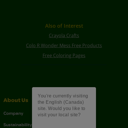
Also of Interest
Crayola Crafts
Colo R Wonder Mess Free Products
Free Coloring Pages
You're currently visiting
About Us
Support
the English (Canada)
site. Would you like to
Company
Stain Tips
visit your local site?
Sustainability
FAQs