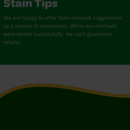
Stain Tips
We are happy to offer stain removal suggestions
as a service to consumers. While our methods
were tested successfully, we can’t guarantee
results.