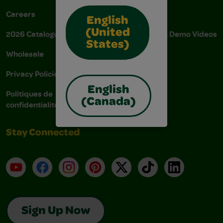
Careers
Donations
English
(United
2026 Catalogue
Instructions & Demo Videos
States)
Wholesale
AODA Policy
Privacy Policies
AODA Plan
English
Politiques de
(Canada)
confidentialité
Stay Connected
YouTube
Facebook
Instagram
Pinterest
X
TikTok
LinkedIn
Sign Up Now