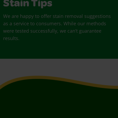
Stain Tips
We are happy to offer stain removal suggestions
as a service to consumers. While our methods
were tested successfully, we can’t guarantee
results.