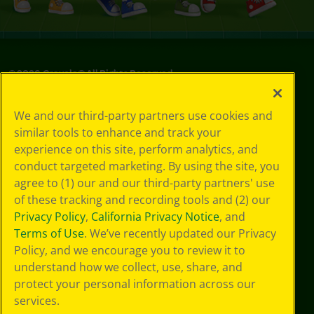
©
2026
Crayola® All Rights Reserved.
Privacy
We and our third-party partners use cookies and
Policy
similar tools to enhance and track your
GDPR
experience on this site, perform analytics, and
Cookie
Preferences
conduct targeted marketing. By using the site, you
Terms of Use
agree to (1) our and our third-party partners' use
Web Accessibility
of these tracking and recording tools and (2) our
Privacy Policy
,
California Privacy Notice
, and
Terms of Use
. We’ve recently updated our Privacy
Policy, and we encourage you to review it to
understand how we collect, use, share, and
protect your personal information across our
services.