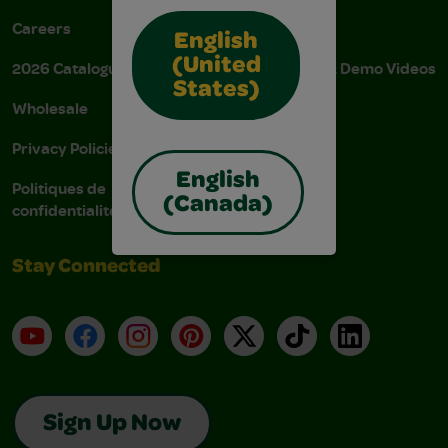
Careers
Donations
English
(United
2026 Catalogue
Instructions & Demo Videos
States)
Wholesale
AODA Policy
Privacy Policies
AODA Plan
English
Politiques de
(Canada)
confidentialité
Stay Connected
YouTube
Facebook
Instagram
Pinterest
X
TikTok
LinkedIn
Sign Up Now