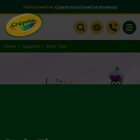
#StayCreative:
Create More Creative Moments
Toggle
Home
Support
Stain Tips