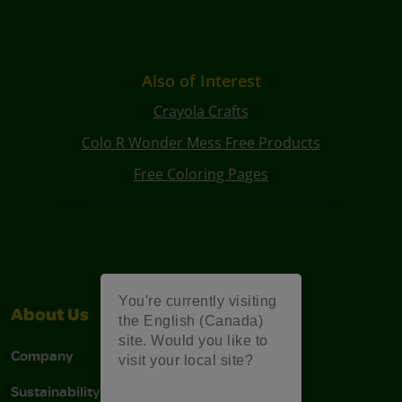
Also of Interest
Crayola Crafts
Colo R Wonder Mess Free Products
Free Coloring Pages
You're currently visiting
About Us
Support
the English (Canada)
site. Would you like to
Company
Stain Tips
visit your local site?
Sustainability
FAQs