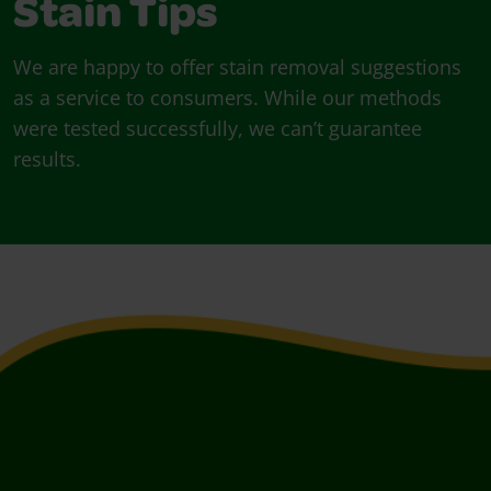
Stain Tips
We are happy to offer stain removal suggestions
as a service to consumers. While our methods
were tested successfully, we can’t guarantee
results.