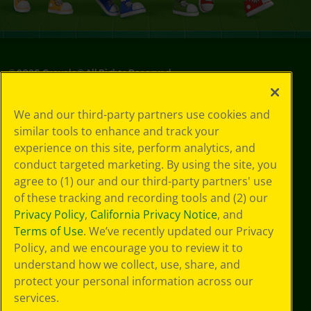
©
2026
Crayola® All Rights Reserved.
Privacy
We and our third-party partners use cookies and
Policy
similar tools to enhance and track your
GDPR
experience on this site, perform analytics, and
Cookie
Preferences
conduct targeted marketing. By using the site, you
Terms of Use
agree to (1) our and our third-party partners' use
Web Accessibility
of these tracking and recording tools and (2) our
Privacy Policy
,
California Privacy Notice
, and
Terms of Use
. We’ve recently updated our Privacy
Policy, and we encourage you to review it to
understand how we collect, use, share, and
protect your personal information across our
services.