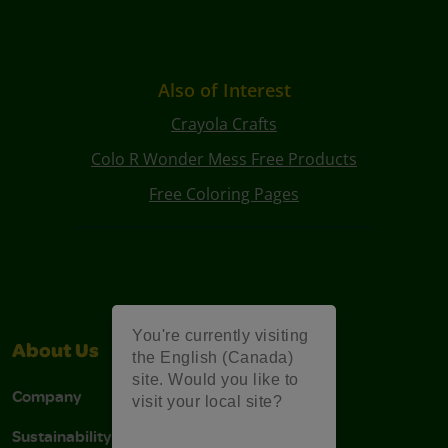
Also of Interest
Crayola Crafts
Colo R Wonder Mess Free Products
Free Coloring Pages
You're currently visiting
About Us
Support
the English (Canada)
site. Would you like to
Company
Stain Tips
visit your local site?
Sustainability
FAQs