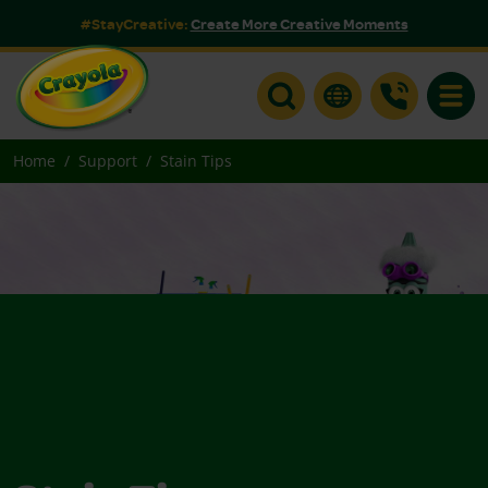
#StayCreative:
Create More Creative Moments
Toggle
Home
Support
Stain Tips