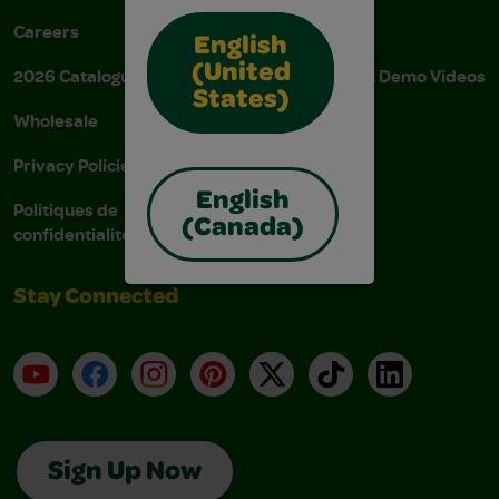
Careers
Donations
English
(United
2026 Catalogue
Instructions & Demo Videos
States)
Wholesale
AODA Policy
Privacy Policies
AODA Plan
English
Politiques de
(Canada)
confidentialité
Stay Connected
YouTube
Facebook
Instagram
Pinterest
X
TikTok
LinkedIn
Sign Up Now