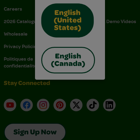
Careers
Donations
English
(United
2026 Catalogue
Instructions & Demo Videos
States)
Wholesale
AODA Policy
Privacy Policies
AODA Plan
English
Politiques de
(Canada)
confidentialité
Stay Connected
YouTube
Facebook
Instagram
Pinterest
X
TikTok
LinkedIn
Sign Up Now