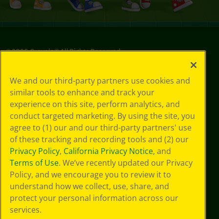
©
2026
Crayola® All Rights Reserved.
Privacy
We and our third-party partners use cookies and
Policy
similar tools to enhance and track your
GDPR
experience on this site, perform analytics, and
Cookie
Preferences
conduct targeted marketing. By using the site, you
Terms of Use
agree to (1) our and our third-party partners' use
Web Accessibility
of these tracking and recording tools and (2) our
Privacy Policy
,
California Privacy Notice
, and
Terms of Use
. We’ve recently updated our Privacy
Policy, and we encourage you to review it to
understand how we collect, use, share, and
protect your personal information across our
services.