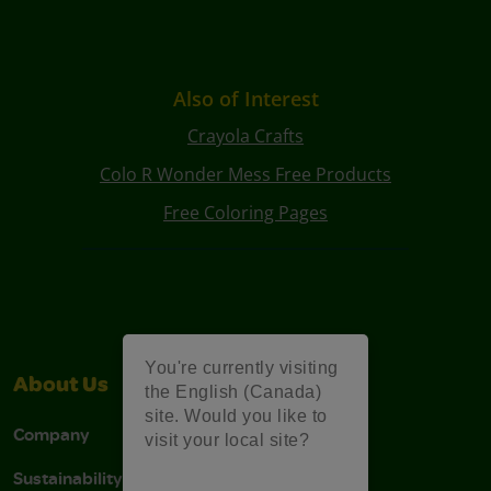
Also of Interest
Crayola Crafts
Colo R Wonder Mess Free Products
Free Coloring Pages
You're currently visiting
About Us
Support
the English (Canada)
site. Would you like to
Company
Stain Tips
visit your local site?
Sustainability
FAQs