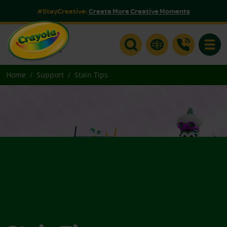
#StayCreative:
Create More Creative Moments
Toggle
Home
Support
Stain Tips