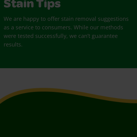
Stain Tips
We are happy to offer stain removal suggestions
as a service to consumers. While our methods
were tested successfully, we can’t guarantee
results.