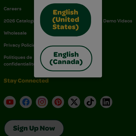
Careers
Donations
English
(United
2026 Catalogue
Instructions & Demo Videos
States)
Wholesale
AODA Policy
Privacy Policies
AODA Plan
English
Politiques de
(Canada)
confidentialité
Stay Connected
YouTube
Facebook
Instagram
Pinterest
X
TikTok
LinkedIn
Sign Up Now