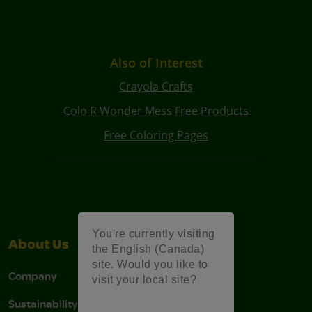
Also of Interest
Crayola Crafts
Colo R Wonder Mess Free Products
Free Coloring Pages
You're currently visiting
About Us
Support
the English (Canada)
site. Would you like to
Company
Stain Tips
visit your local site?
Sustainability
FAQs