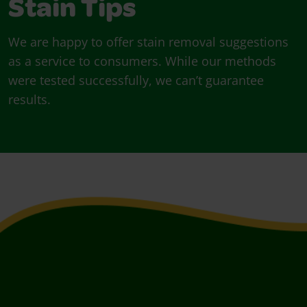
Stain Tips
We are happy to offer stain removal suggestions
as a service to consumers. While our methods
were tested successfully, we can’t guarantee
results.