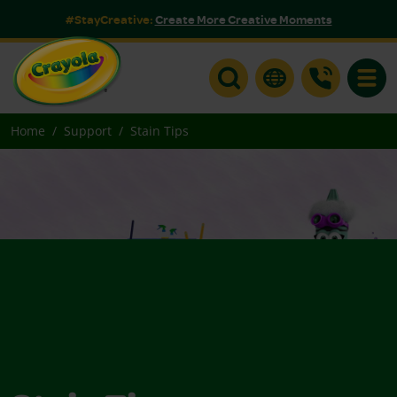
#StayCreative:
Create More Creative Moments
Toggle
Home
Support
Stain Tips