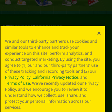
©
2026
Crayola® All Rights Reserved.
Privacy
We and our third-party partners use cookies and
Policy
similar tools to enhance and track your
GDPR
experience on this site, perform analytics, and
Cookie
Preferences
conduct targeted marketing. By using the site, you
Terms of Use
agree to (1) our and our third-party partners' use
Web Accessibility
of these tracking and recording tools and (2) our
Privacy Policy
,
California Privacy Notice
, and
Terms of Use
. We’ve recently updated our Privacy
Policy, and we encourage you to review it to
understand how we collect, use, share, and
protect your personal information across our
services.