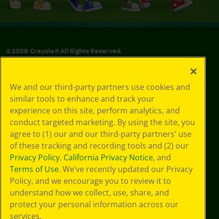
©
2026
Crayola® All Rights Reserved.
Privacy
Policy
We and our third-party partners use cookies and
GDPR
similar tools to enhance and track your
Cookie
experience on this site, perform analytics, and
Preferences
conduct targeted marketing. By using the site, you
Terms of Use
agree to (1) our and our third-party partners' use
Web Accessibility
of these tracking and recording tools and (2) our
Privacy Policy
,
California Privacy Notice
, and
Terms of Use
. We’ve recently updated our Privacy
Policy, and we encourage you to review it to
understand how we collect, use, share, and
protect your personal information across our
services.