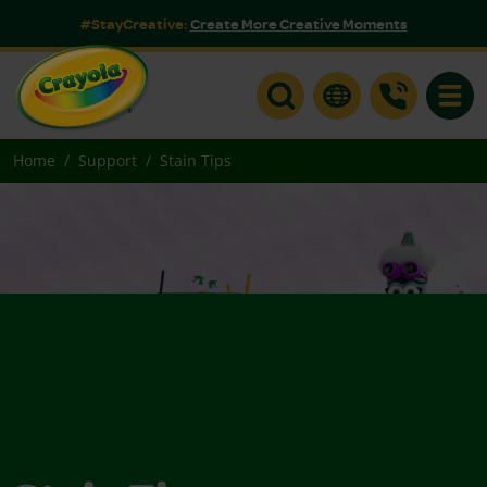
#StayCreative:
Create More Creative Moments
Toggle
Home
Support
Stain Tips