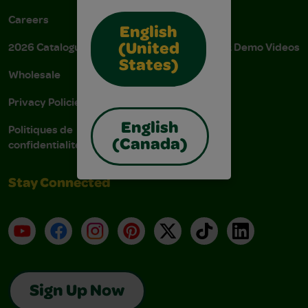
Careers
Donations
English
2026 Catalogue
Instructions & Demo Videos
(United
States)
Wholesale
AODA Policy
Privacy Policies
AODA Plan
English
Politiques de
confidentialité
(Canada)
Stay Connected
YouTube
Facebook
Instagram
Pinterest
X
TikTok
LinkedIn
Sign Up Now