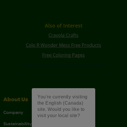
Also of Interest
Crayola Crafts
Colo R Wonder Mess Free Products
Free Coloring Pages
You're currently visiting
About Us
Support
the English (Canada)
site. Would you like to
Company
Stain Tips
visit your local site?
Sustainability
FAQs