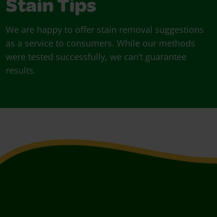
Stain Tips
We are happy to offer stain removal suggestions
as a service to consumers. While our methods
were tested successfully, we can’t guarantee
results.