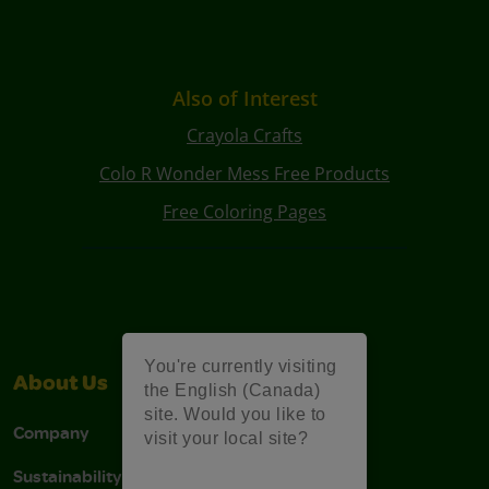
Also of Interest
Crayola Crafts
Colo R Wonder Mess Free Products
Free Coloring Pages
You're currently visiting
About Us
Support
the English (Canada)
site. Would you like to
Company
Stain Tips
visit your local site?
Sustainability
FAQs