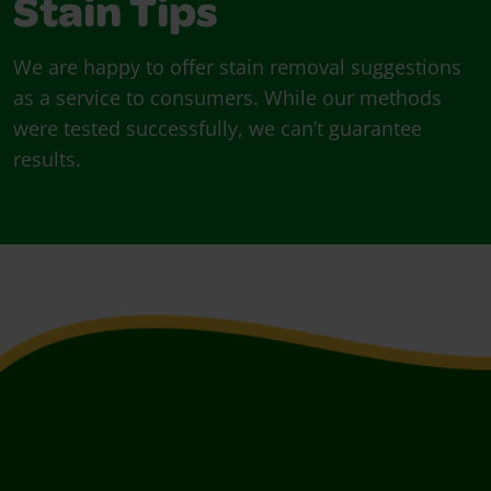
Stain Tips
We are happy to offer stain removal suggestions
as a service to consumers. While our methods
were tested successfully, we can’t guarantee
results.