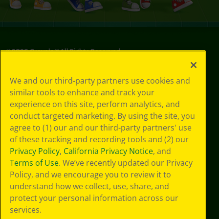
©
2026
Crayola® All Rights Reserved.
Privacy
We and our third-party partners use cookies and
Policy
similar tools to enhance and track your
GDPR
experience on this site, perform analytics, and
Cookie
Preferences
conduct targeted marketing. By using the site, you
Terms of Use
agree to (1) our and our third-party partners' use
Web Accessibility
of these tracking and recording tools and (2) our
Privacy Policy
,
California Privacy Notice
, and
Terms of Use
. We’ve recently updated our Privacy
Policy, and we encourage you to review it to
understand how we collect, use, share, and
protect your personal information across our
services.