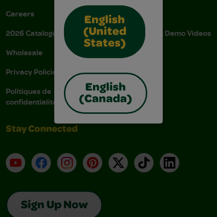
Careers
Donations
English
(United
2026 Catalogue
Instructions & Demo Videos
States)
Wholesale
AODA Policy
Privacy Policies
AODA Plan
English
Politiques de
(Canada)
confidentialité
Stay Connected
YouTube
Facebook
Instagram
Pinterest
X
TikTok
LinkedIn
Sign Up Now