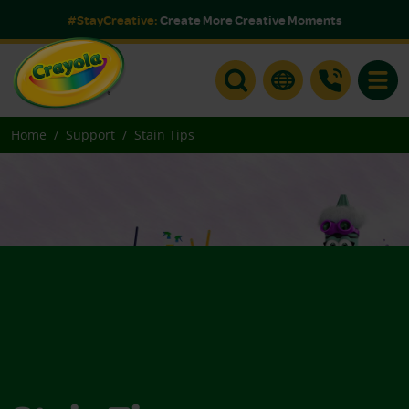
#StayCreative:
Create More Creative Moments
Toggle
Home
Support
Stain Tips