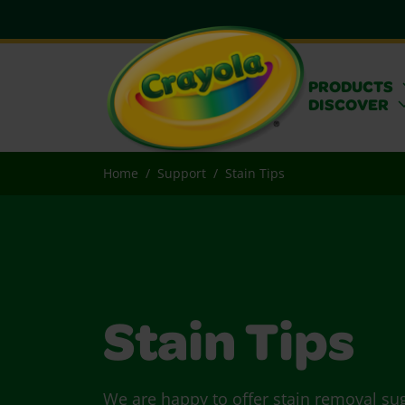
PRODUCTS
DISCOVER
Home
Support
Stain Tips
Stain Tips
We are happy to offer stain removal su