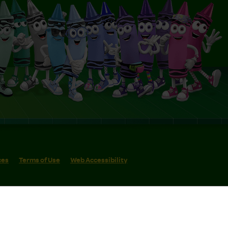
ces
Terms of Use
Web Accessibility