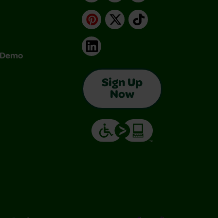
Pinterest
X
TikTok
LinkedIn
& Demo
Sign Up
Now