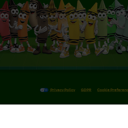
Privacy Policy
GDPR
Cookie Preferen