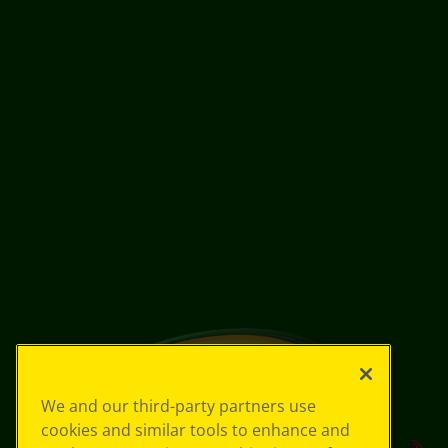
We and our third-party partners use
cookies and similar tools to enhance and