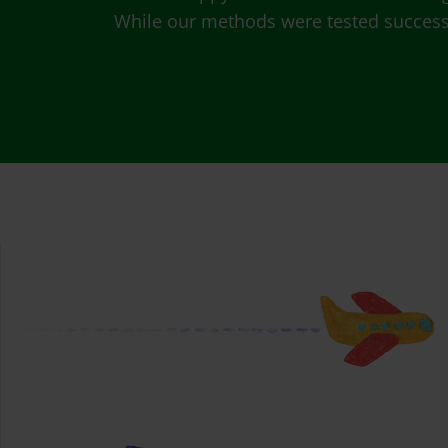
While our methods were tested successfu