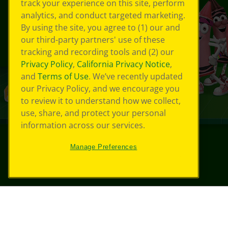
track your experience on this site, perform
analytics, and conduct targeted marketing.
By using the site, you agree to (1) our and
our third-party partners' use of these
tracking and recording tools and (2) our
Privacy Policy
,
California Privacy Notice
,
and
Terms of Use
. We’ve recently updated
our Privacy Policy, and we encourage you
to review it to understand how we collect,
use, share, and protect your personal
information across our services.
Manage Preferences
©
2026
Crayola® All Rights Reserved.