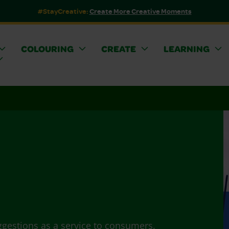
#StayCreative:
Create More Creative Moments
COLOURING
CREATE
LEARNING
ggestions as a service to consumers.