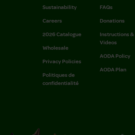
Sustainability
FAQs
Careers
Donations
2026 Catalogue
Instructions 
Videos
Wholesale
AODA Policy
Privacy Policies
AODA Plan
Politiques de
confidentialité