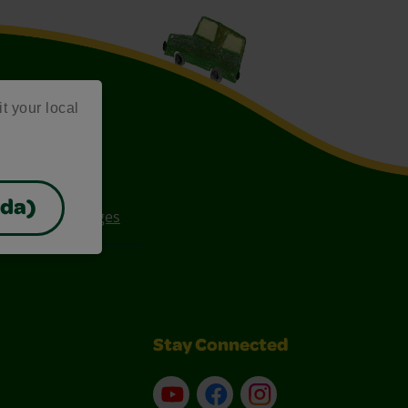
it your local
ada)
ee Coloring Pages
Stay Connected
YouTube
Facebook
Instagram