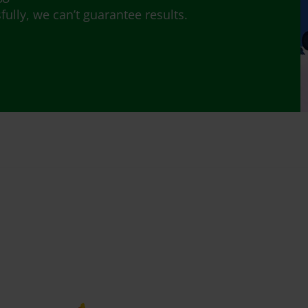
lly, we can’t guarantee results.