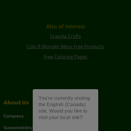
Also of Interest
Crayola Crafts
Colo R Wonder Mess Free Products
Free Coloring Pages
You're currently visiting
About Us
Support
the English (Canada)
site. Would you like to
Company
Stain Tips
visit your local site?
Sustainability
FAQs