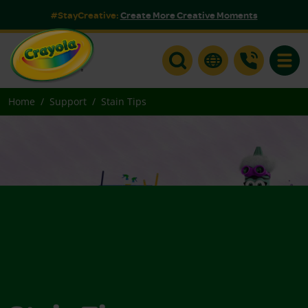
#StayCreative:
Create More Creative Moments
Toggle
Home
Support
Stain Tips