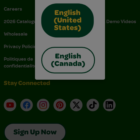
Careers
Donations
English
(United
2026 Catalogue
Instructions & Demo Videos
States)
Wholesale
AODA Policy
Privacy Policies
AODA Plan
English
Politiques de
(Canada)
confidentialité
Stay Connected
YouTube
Facebook
Instagram
Pinterest
X
TikTok
LinkedIn
Sign Up Now