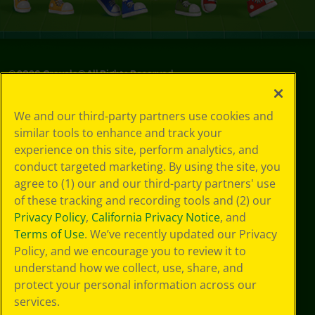
©
2026
Crayola® All Rights Reserved.
Privacy
We and our third-party partners use cookies and
Policy
similar tools to enhance and track your
GDPR
experience on this site, perform analytics, and
Cookie
Preferences
conduct targeted marketing. By using the site, you
Terms of Use
agree to (1) our and our third-party partners' use
Web Accessibility
of these tracking and recording tools and (2) our
Privacy Policy
,
California Privacy Notice
, and
Terms of Use
. We’ve recently updated our Privacy
Policy, and we encourage you to review it to
understand how we collect, use, share, and
protect your personal information across our
services.