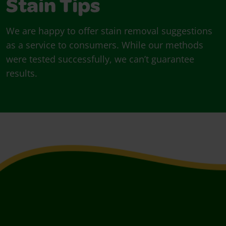
Stain Tips
We are happy to offer stain removal suggestions
as a service to consumers. While our methods
were tested successfully, we can’t guarantee
results.