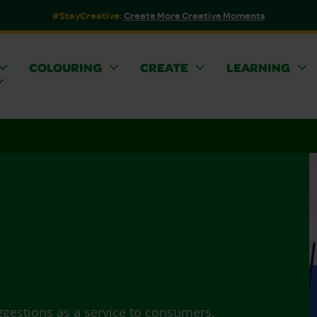
#StayCreative:
Create More Creative Moments
COLOURING
CREATE
LEARNING
ggestions as a service to consumers.