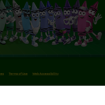
ces
Terms of Use
Web Accessibility