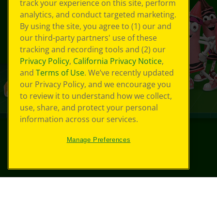
track your experience on this site, perform
analytics, and conduct targeted marketing.
By using the site, you agree to (1) our and
our third-party partners' use of these
tracking and recording tools and (2) our
Privacy Policy
,
California Privacy Notice
,
and
Terms of Use
. We’ve recently updated
our Privacy Policy, and we encourage you
to review it to understand how we collect,
use, share, and protect your personal
information across our services.
Manage Preferences
©
2026
Crayola® All Rights Reserved.