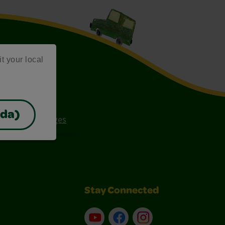
it your local
ada)
ee Coloring Pages
Stay Connected
YouTube
Facebook
Instagram