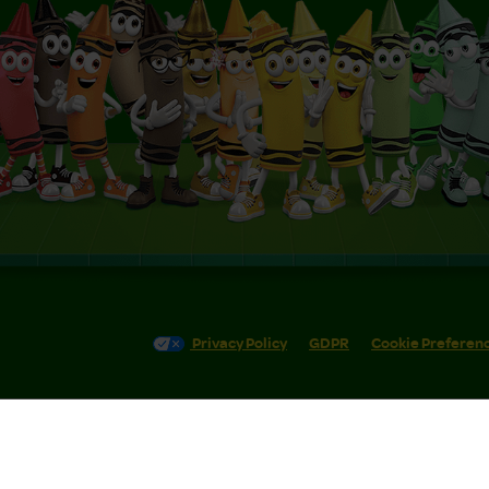
Privacy Policy
GDPR
Cookie Preferen