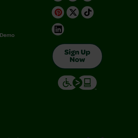
Pinterest
X
TikTok
LinkedIn
& Demo
Sign Up
Now