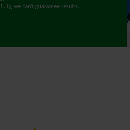
lly, we can’t guarantee results.