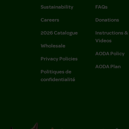
Sustainability
FAQs
Careers
Donations
2026 Catalogue
Instructions 
Videos
Wholesale
AODA Policy
Privacy Policies
AODA Plan
Politiques de
confidentialité