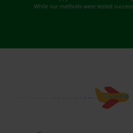
While our methods were tested successfu