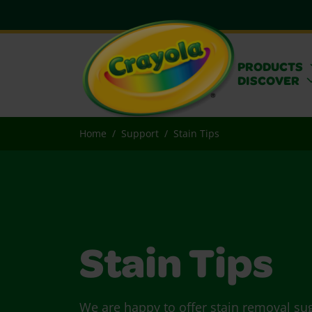
PRODUCTS
DISCOVER
Home
Support
Stain Tips
Stain Tips
We are happy to offer stain removal su