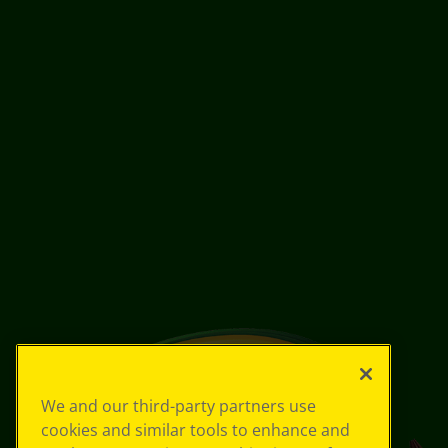
We and our third-party partners use
cookies and similar tools to enhance and