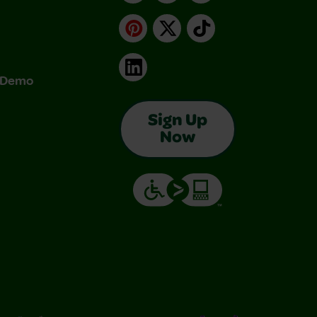
Pinterest
X
TikTok
LinkedIn
& Demo
Sign Up
Now