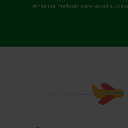
While our methods were tested successfu