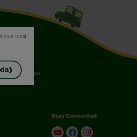
it your local
ada)
ee Coloring Pages
Stay Connected
YouTube
Facebook
Instagram