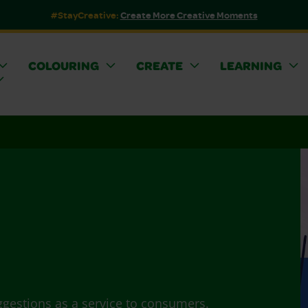
#StayCreative:
Create More Creative Moments
COLOURING
CREATE
LEARNING
ggestions as a service to consumers.