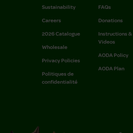
Sustainability
FAQs
Careers
Donations
2026 Catalogue
Instructions 
Videos
Wholesale
AODA Policy
Privacy Policies
AODA Plan
Politiques de
confidentialité