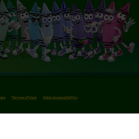
ces
Terms of Use
Web Accessibility