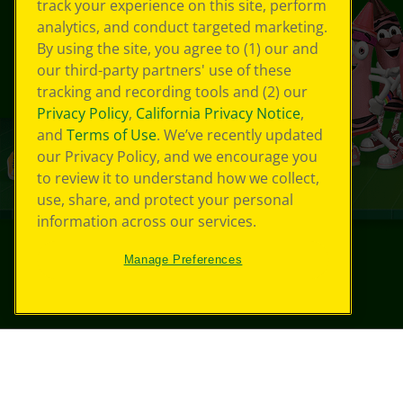
track your experience on this site, perform
analytics, and conduct targeted marketing.
By using the site, you agree to (1) our and
our third-party partners' use of these
tracking and recording tools and (2) our
Privacy Policy
,
California Privacy Notice
,
and
Terms of Use
. We’ve recently updated
our Privacy Policy, and we encourage you
to review it to understand how we collect,
use, share, and protect your personal
information across our services.
Manage Preferences
©
2026
Crayola® All Rights Reserved.