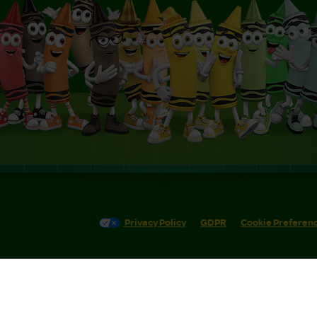
Privacy Policy
GDPR
Cookie Preferen