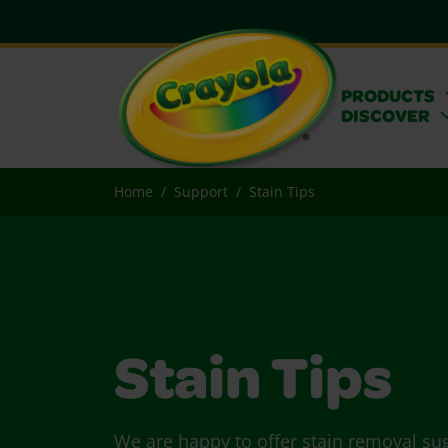
PRODUCTS
DISCOVER
Home
Support
Stain Tips
Stain Tips
We are happy to offer stain removal su