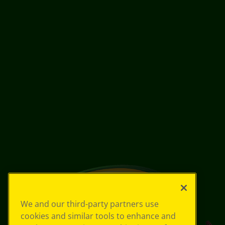
We and our third-party partners use
cookies and similar tools to enhance and