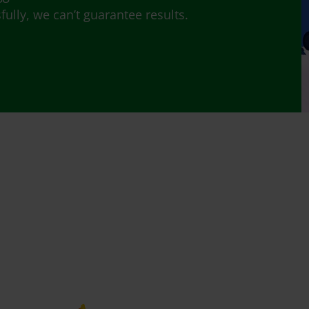
lly, we can’t guarantee results.