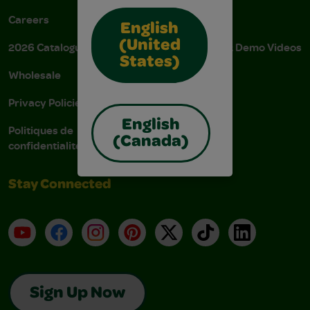
Careers
Donations
English
(United
2026 Catalogue
Instructions & Demo Videos
States)
Wholesale
AODA Policy
Privacy Policies
AODA Plan
English
Politiques de
(Canada)
confidentialité
Stay Connected
YouTube
Facebook
Instagram
Pinterest
X
TikTok
LinkedIn
Sign Up Now