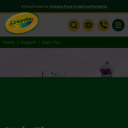
#StayCreative:
Create More Creative Moments
Toggle
Home
Support
Stain Tips