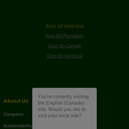
Also of Interest
Goo On Porcelain
Goo On Carpet
Goo On Formica
You're currently visiting
About Us
Support
the English (Canada)
site. Would you like to
Company
Stain Tips
visit your local site?
Sustainability
FAQs