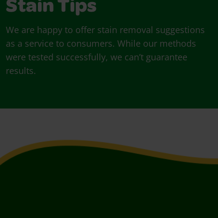
Stain Tips
We are happy to offer stain removal suggestions
as a service to consumers. While our methods
were tested successfully, we can’t guarantee
results.