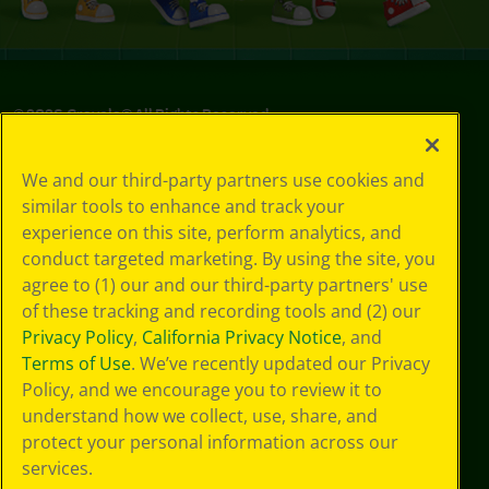
©
2026
Crayola® All Rights Reserved.
Privacy
We and our third-party partners use cookies and
Policy
similar tools to enhance and track your
GDPR
experience on this site, perform analytics, and
Cookie
Preferences
conduct targeted marketing. By using the site, you
Terms of Use
agree to (1) our and our third-party partners' use
Web Accessibility
of these tracking and recording tools and (2) our
Privacy Policy
,
California Privacy Notice
, and
Terms of Use
. We’ve recently updated our Privacy
Policy, and we encourage you to review it to
understand how we collect, use, share, and
protect your personal information across our
services.